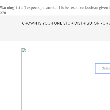
Warning
: fstat() expects parameter 1 to be resource, boolean given 
270
CROWN IS YOUR ONE STOP DISTRIBUTOR FOR 