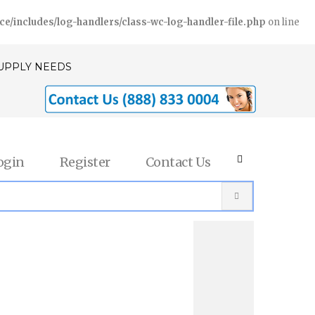
includes/log-handlers/class-wc-log-handler-file.php
on line
SUPPLY NEEDS
ogin
Register
Contact Us