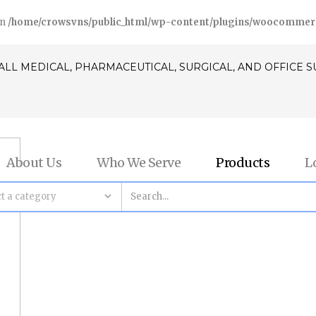
in
/home/crowsvns/public_html/wp-content/plugins/woocommerce/
ALL MEDICAL, PHARMACEUTICAL, SURGICAL, AND OFFICE 
About Us
Who We Serve
Products
L