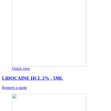
Quick view
LIDOCAINE HCL 2% , 5ML
Request a quote