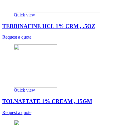
Quick view
TERBINAFINE HCL 1% CRM , .5OZ
Request a quote
Quick view
TOLNAFTATE 1% CREAM , 15GM
Request a quote