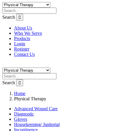
Search
About Us
Who We Serve
Products
Login
Register
Contact Us
Search
Home
Physical Therapy
Advanced Wound Care
Diagnostic
Gloves
Housekeeping/ Janitorial
Incontinence