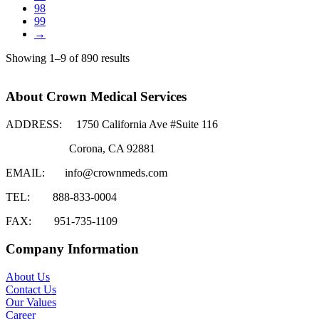
98
99
→
Showing 1–9 of 890 results
About Crown Medical Services
ADDRESS:
1750 California Ave #Suite 116
Corona, CA 92881
EMAIL:
info@crownmeds.com
TEL:
888-833-0004
FAX:
951-735-1109
Company Information
About Us
Contact Us
Our Values
Career