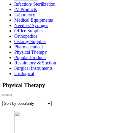
Infection/ Sterilization
IV Products
Laboratory
Medical Equipments
Needles/ Syringes
Office Supplies
Orthopedics
Ostomy Supplies
Pharmaceutical
Physical Therapy
Popular Products
Respiratory & Suction
Surgical Instruments
Urological
Physical Therapy