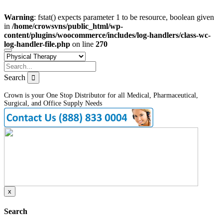
Warning
: fstat() expects parameter 1 to be resource, boolean given
in
/home/crowsvns/public_html/wp-
content/plugins/woocommerce/includes/log-handlers/class-wc-
log-handler-file.php
on line
270
Search
Crown is your One Stop Distributor for all Medical, Pharmaceutical,
Surgical, and Office Supply Needs
x
Search