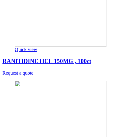
Quick view
RANITIDINE HCL 150MG , 100ct
Request a quote