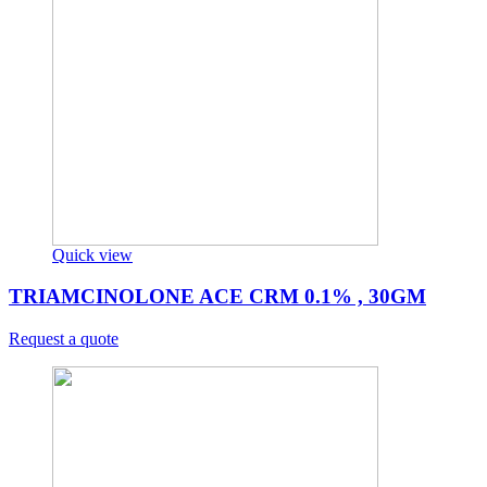
Quick view
TRIAMCINOLONE ACE CRM 0.1% , 30GM
Request a quote