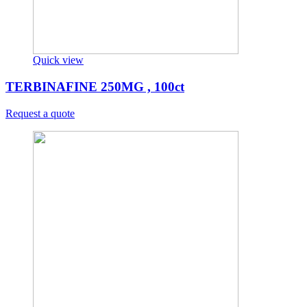
Quick view
TERBINAFINE 250MG , 100ct
Request a quote