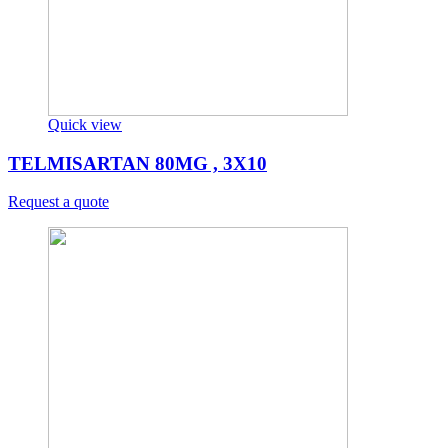
Quick view
TELMISARTAN 80MG , 3X10
Request a quote