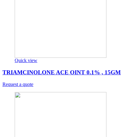
Quick view
TRIAMCINOLONE ACE OINT 0.1% , 15GM
Request a quote