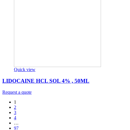
Quick view
LIDOCAINE HCL SOL 4% , 50ML
Request a quote
1
2
3
4
…
97