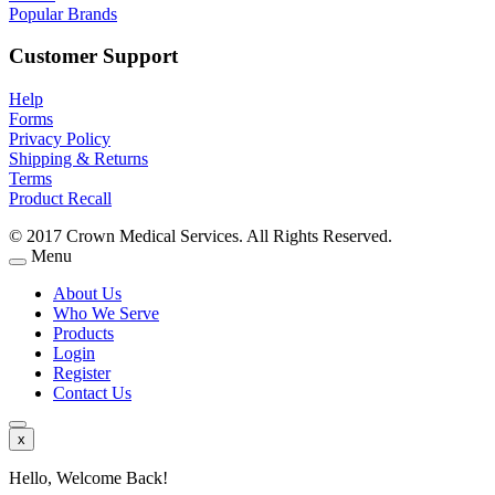
Popular Brands
Customer Support
Help
Forms
Privacy Policy
Shipping & Returns
Terms
Product Recall
© 2017 Crown Medical Services. All Rights Reserved.
Menu
About Us
Who We Serve
Products
Login
Register
Contact Us
x
Hello, Welcome Back!