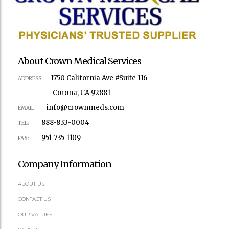
About Crown Medical Services
1750 California Ave #Suite 116
ADDRESS:
Corona, CA 92881
info@crownmeds.com
EMAIL:
888-833-0004
TEL:
951-735-1109
FAX:
Company Information
ABOUT US
CONTACT US
OUR VALUES