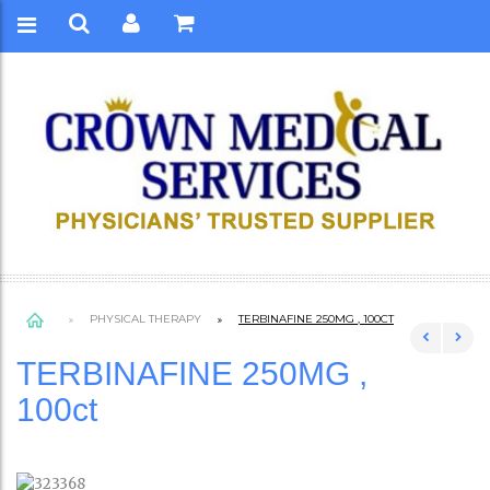
PHYSICAL THERAPY
TERBINAFINE 250MG , 100CT
TERBINAFINE 250MG ,
100ct