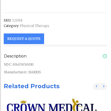
SKU:
323368
Physical Therapy
Category:
REQUEST A QUOTE
Description
NDC: 67405050010
Manufacturer: HARRIS
Related Products