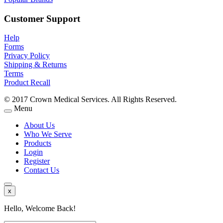
Customer Support
Help
Forms
Privacy Policy
Shipping & Returns
Terms
Product Recall
© 2017 Crown Medical Services. All Rights Reserved.
Menu
About Us
Who We Serve
Products
Login
Register
Contact Us
x
Hello, Welcome Back!