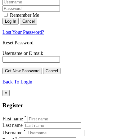
Remember Me
Lost Your Password?
Reset Password
Username or E-mail:
Back To Login
x
Register
*
First name
Last name
*
Username
*