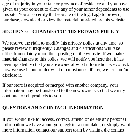
age of majority in your state or province of residence and you have
given us your consent to allow any of your minor dependents to use
this site. You also certify that you are of the legal age to browse,
purchase, download or view the material provided by this website.
SECTION 6 – CHANGES TO THIS PRIVACY POLICY
We reserve the right to modify this privacy policy at any time, so
please review it frequently. Changes and clarifications will take
effect immediately upon their posting on the website. If we make
material changes to this policy, we will notify you here that it has
been updated, so that you are aware of what information we collect,
how we use it, and under what circumstances, if any, we use and/or
disclose it.
If our store is acquired or merged with another company, your
information may be transferred to the new owners so that we may
continue to sell products to you.
QUESTIONS AND CONTACT INFORMATION
If you would like to: access, correct, amend or delete any personal
information we have about you, register a complaint, or simply want
more information contact our support team by visiting the contact