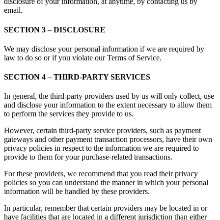
disclosure of your information, at anytime, by contacting us by
email.
SECTION 3 – DISCLOSURE
We may disclose your personal information if we are required by
law to do so or if you violate our Terms of Service.
SECTION 4 – THIRD-PARTY SERVICES
In general, the third-party providers used by us will only collect, use
and disclose your information to the extent necessary to allow them
to perform the services they provide to us.
However, certain third-party service providers, such as payment
gateways and other payment transaction processors, have their own
privacy policies in respect to the information we are required to
provide to them for your purchase-related transactions.
For these providers, we recommend that you read their privacy
policies so you can understand the manner in which your personal
information will be handled by these providers.
In particular, remember that certain providers may be located in or
have facilities that are located in a different jurisdiction than either