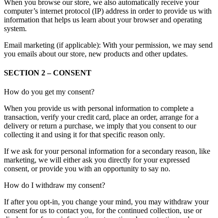
When you browse our store, we also automatically receive your
computer’s internet protocol (IP) address in order to provide us with
information that helps us learn about your browser and operating
system.
Email marketing (if applicable): With your permission, we may send
you emails about our store, new products and other updates.
SECTION 2 – CONSENT
How do you get my consent?
When you provide us with personal information to complete a
transaction, verify your credit card, place an order, arrange for a
delivery or return a purchase, we imply that you consent to our
collecting it and using it for that specific reason only.
If we ask for your personal information for a secondary reason, like
marketing, we will either ask you directly for your expressed
consent, or provide you with an opportunity to say no.
How do I withdraw my consent?
If after you opt-in, you change your mind, you may withdraw your
consent for us to contact you, for the continued collection, use or