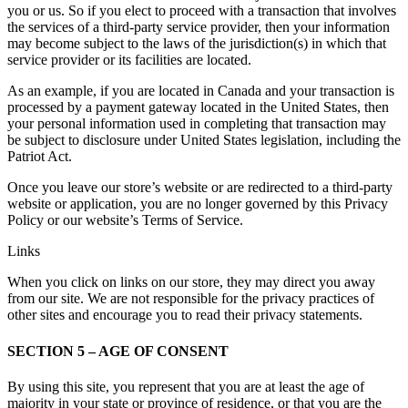
you or us. So if you elect to proceed with a transaction that involves
the services of a third-party service provider, then your information
may become subject to the laws of the jurisdiction(s) in which that
service provider or its facilities are located.
As an example, if you are located in Canada and your transaction is
processed by a payment gateway located in the United States, then
your personal information used in completing that transaction may
be subject to disclosure under United States legislation, including the
Patriot Act.
Once you leave our store’s website or are redirected to a third-party
website or application, you are no longer governed by this Privacy
Policy or our website’s Terms of Service.
Links
When you click on links on our store, they may direct you away
from our site. We are not responsible for the privacy practices of
other sites and encourage you to read their privacy statements.
SECTION 5 – AGE OF CONSENT
By using this site, you represent that you are at least the age of
majority in your state or province of residence, or that you are the