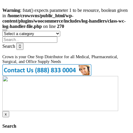
Warning
: fstat() expects parameter 1 to be resource, boolean given
in
/home/crowsvns/public_html/wp-
content/plugins/woocommerce/includes/log-handlers/class-wc-
log-handler-file.php
on line
270
Search
Crown is your One Stop Distributor for all Medical, Pharmaceutical,
Surgical, and Office Supply Needs
x
Search