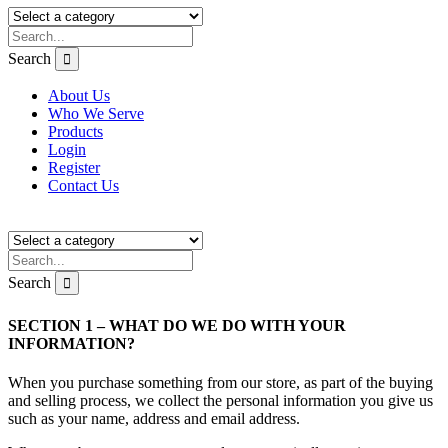
Search
About Us
Who We Serve
Products
Login
Register
Contact Us
Search
SECTION 1 – WHAT DO WE DO WITH YOUR
INFORMATION?
When you purchase something from our store, as part of the buying
and selling process, we collect the personal information you give us
such as your name, address and email address.