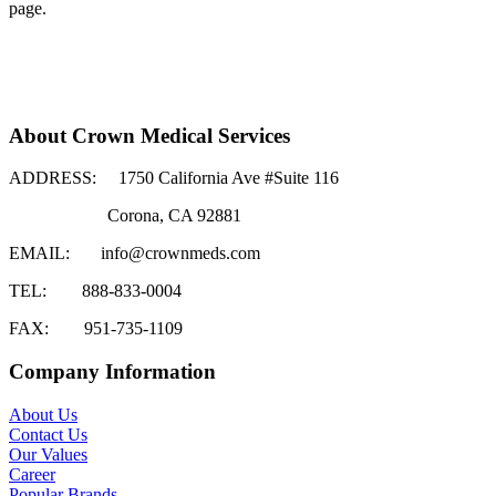
page.
About Crown Medical Services
ADDRESS:
1750 California Ave #Suite 116
Corona, CA 92881
EMAIL:
info@crownmeds.com
TEL:
888-833-0004
FAX:
951-735-1109
Company Information
About Us
Contact Us
Our Values
Career
Popular Brands