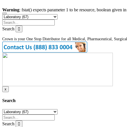
Warning
: fstat() expects parameter 1 to be resource, boolean given i
Search
Crown is your One Stop Distributor for all Medical, Pharmaceutical, Surgica
x
Search
Search