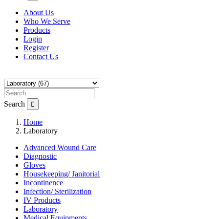
About Us
Who We Serve
Products
Login
Register
Contact Us
Search
Home
Laboratory
Advanced Wound Care
Diagnostic
Gloves
Housekeeping/ Janitorial
Incontinence
Infection/ Sterilization
IV Products
Laboratory
Medical Equipments