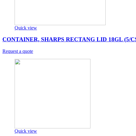
Quick view
CONTAINER, SHARPS RECTANG LID 18GL (5/C
Request a quote
Quick view