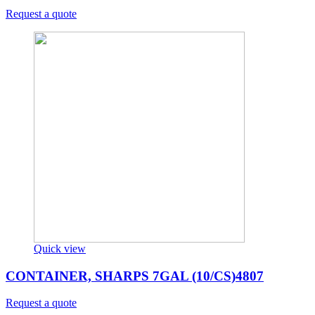
Request a quote
Quick view
CONTAINER, SHARPS 7GAL (10/CS)4807
Request a quote