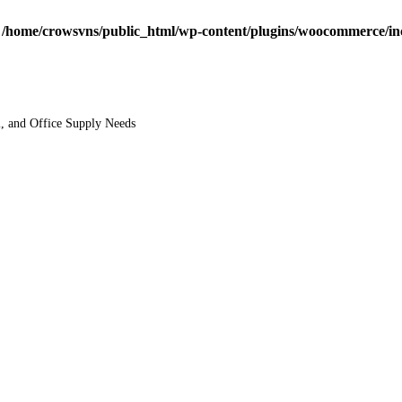
n
/home/crowsvns/public_html/wp-content/plugins/woocommerce/inclu
l, and Office Supply Needs