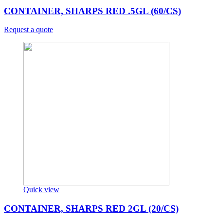
CONTAINER, SHARPS RED .5GL (60/CS)
Request a quote
Quick view
CONTAINER, SHARPS RED 2GL (20/CS)