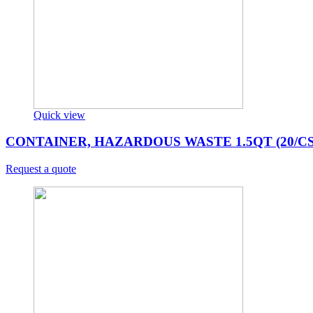
Quick view
CONTAINER, HAZARDOUS WASTE 1.5QT (20/CS
Request a quote