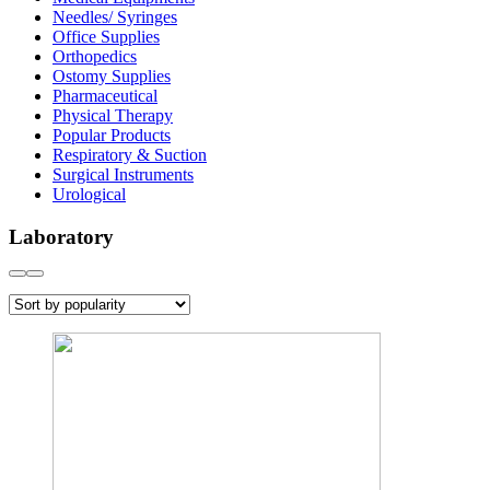
Needles/ Syringes
Office Supplies
Orthopedics
Ostomy Supplies
Pharmaceutical
Physical Therapy
Popular Products
Respiratory & Suction
Surgical Instruments
Urological
Laboratory