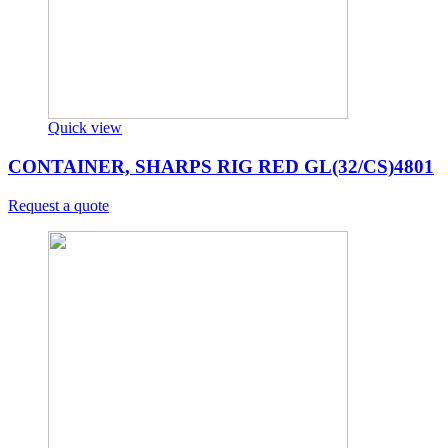
Quick view
CONTAINER, SHARPS RIG RED GL(32/CS)4801
Request a quote