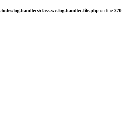
des/log-handlers/class-wc-log-handler-file.php
on line
270