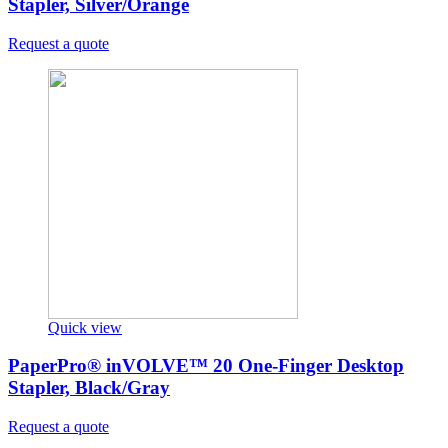
Stapler, Silver/Orange
Request a quote
Quick view
PaperPro® inVOLVE™ 20 One-Finger Desktop
Stapler, Black/Gray
Request a quote