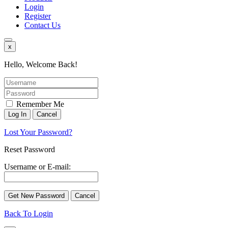
Login
Register
Contact Us
x
Hello, Welcome Back!
Remember Me
Lost Your Password?
Reset Password
Username or E-mail:
Back To Login