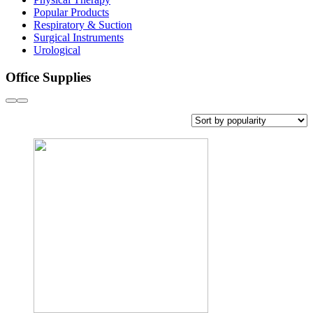
Popular Products
Respiratory & Suction
Surgical Instruments
Urological
Office Supplies