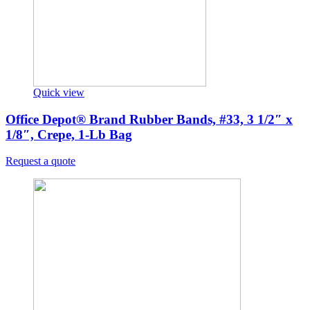
Quick view
Office Depot® Brand Rubber Bands, #33, 3 1/2″ x
1/8″, Crepe, 1-Lb Bag
Request a quote