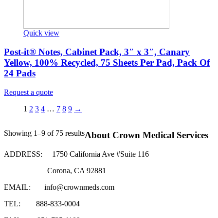
Quick view
Post-it® Notes, Cabinet Pack, 3″ x 3″, Canary
Yellow, 100% Recycled, 75 Sheets Per Pad, Pack Of
24 Pads
Request a quote
1
2
3
4
…
7
8
9
→
Showing 1–9 of 75 results
About Crown Medical Services
ADDRESS:
1750 California Ave #Suite 116
Corona, CA 92881
EMAIL:
info@crownmeds.com
TEL:
888-833-0004