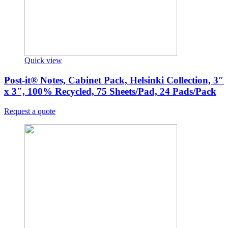
Quick view
Post-it® Notes, Cabinet Pack, Helsinki Collection, 3″
x 3″, 100% Recycled, 75 Sheets/Pad, 24 Pads/Pack
Request a quote