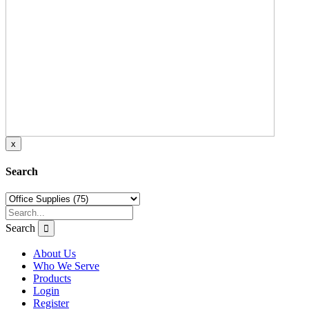
x
Search
Search
About Us
Who We Serve
Products
Login
Register