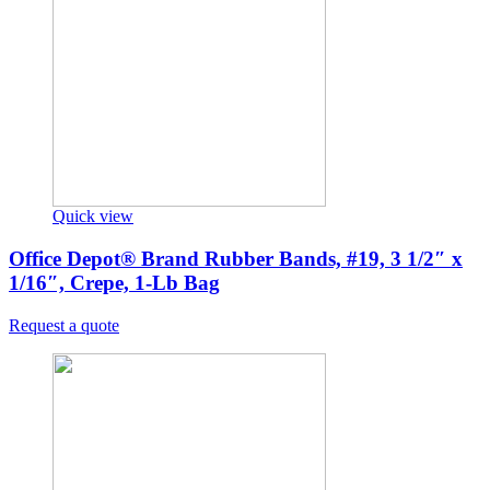
Quick view
Office Depot® Brand Rubber Bands, #19, 3 1/2″ x
1/16″, Crepe, 1-Lb Bag
Request a quote