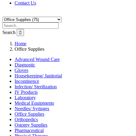
Contact Us
Search
Home
Office Supplies
Advanced Wound Care
Diagnostic
Gloves
Housekeeping/ Janitorial
Incontinence
Infection/ Sterilization
IV Products
Laboratory
Medical Equipments
Needles/ Syringes
Office Supplies
Orthopedics
Ostomy Supplies
Pharmaceutical
Physical Therapy