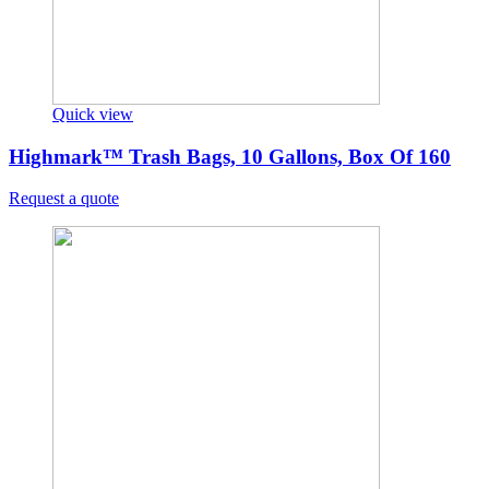
Quick view
Highmark™ Trash Bags, 10 Gallons, Box Of 160
Request a quote