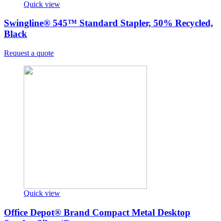
Quick view
Swingline® 545™ Standard Stapler, 50% Recycled,
Black
Request a quote
Quick view
Office Depot® Brand Compact Metal Desktop