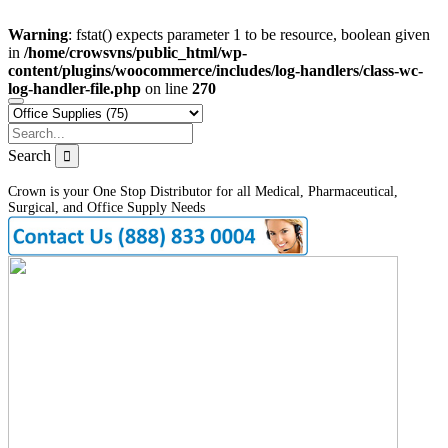
Warning
: fstat() expects parameter 1 to be resource, boolean given
in
/home/crowsvns/public_html/wp-
content/plugins/woocommerce/includes/log-handlers/class-wc-
log-handler-file.php
on line
270
Search
Crown is your One Stop Distributor for all Medical, Pharmaceutical,
Surgical, and Office Supply Needs