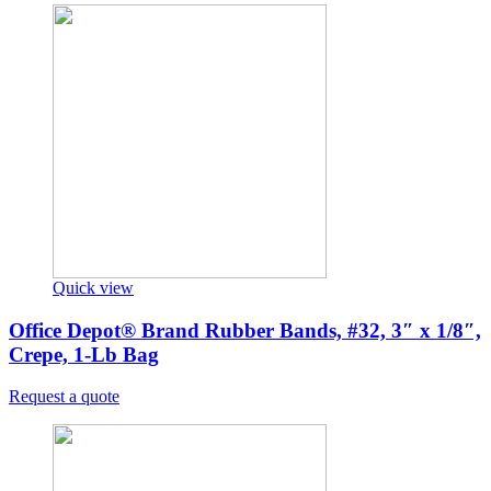
Quick view
Office Depot® Brand Rubber Bands, #32, 3″ x 1/8″,
Crepe, 1-Lb Bag
Request a quote