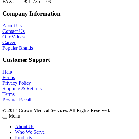
FAX:
951-735-1109
Company Information
About Us
Contact Us
Our Values
Career
Popular Brands
Customer Support
Help
Forms
Privacy Policy
Shipping & Returns
Terms
Product Recall
© 2017 Crown Medical Services. All Rights Reserved.
Menu
About Us
Who We Serve
Products