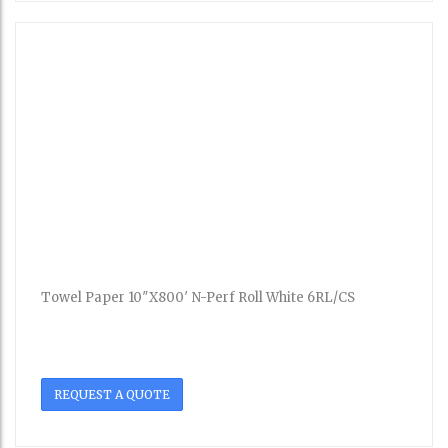
Towel Paper 10″X800′ N-Perf Roll White 6RL/CS
REQUEST A QUOTE