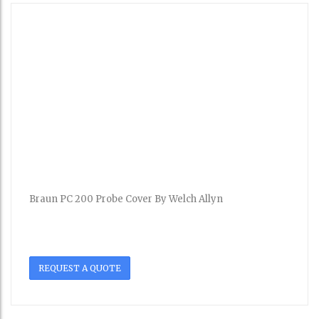
Braun PC 200 Probe Cover By Welch Allyn
REQUEST A QUOTE