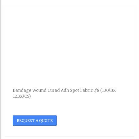
Bandage Wound Curad Adh Spot Fabric 7/8 (100/BX
12BX/CS)
REQUEST A QUOTE