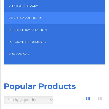
PHYSICAL THERAPY
POPULAR PRODUCTS
RESPIRATORY & SUCTION
SURGICAL INSTRUMENTS
UROLOGICAL
Popular Products