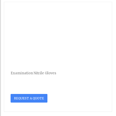
Examination Nitrile Gloves
REQUEST A QUOTE