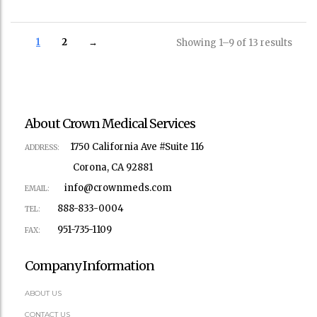
1
2
→
Showing 1–9 of 13 results
About Crown Medical Services
1750 California Ave #Suite 116
ADDRESS:
Corona, CA 92881
info@crownmeds.com
EMAIL:
888-833-0004
TEL:
951-735-1109
FAX:
Company Information
ABOUT US
CONTACT US