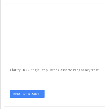
Clarity HCG Single Step Urine Cassette Pregnancy Test
REQUEST A QUOTE