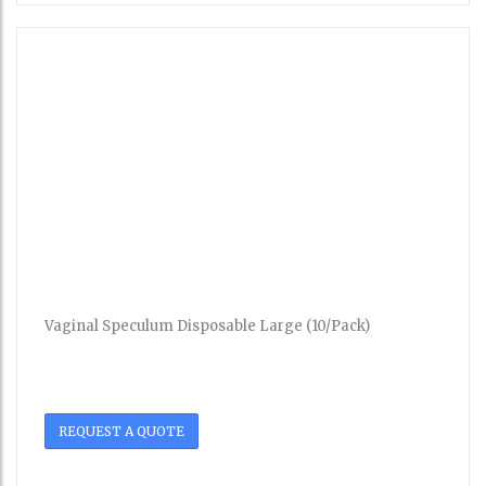
Vaginal Speculum Disposable Large (10/Pack)
REQUEST A QUOTE