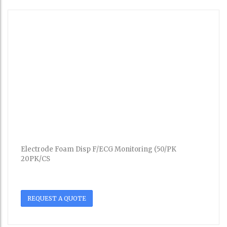
Electrode Foam Disp F/ECG Monitoring (50/PK
20PK/CS
REQUEST A QUOTE