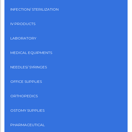
INFECTION/ STERILIZATION
IV PRODUCTS
LABORATORY
MEDICAL EQUIPMENTS
NEEDLES/ SYRINGES
OFFICE SUPPLIES
ORTHOPEDICS
OSTOMY SUPPLIES
PHARMACEUTICAL