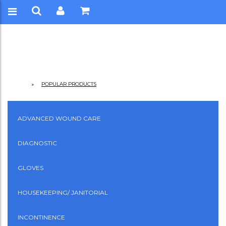
POPULAR PRODUCTS
ADVANCED WOUND CARE
DIAGNOSTIC
GLOVES
HOUSEKEEPING/ JANITORIAL
INCONTINENCE