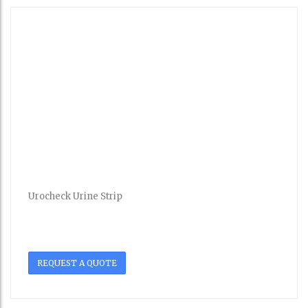
Urocheck Urine Strip
REQUEST A QUOTE