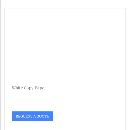
White Copy Paper
REQUEST A QUOTE