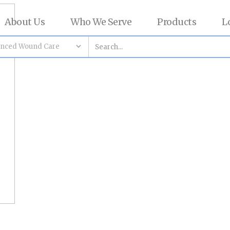
About Us
Who We Serve
Products
L