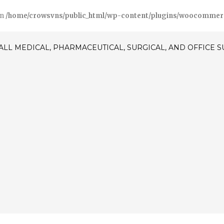
in
/home/crowsvns/public_html/wp-content/plugins/woocommerce/
ALL MEDICAL, PHARMACEUTICAL, SURGICAL, AND OFFICE 