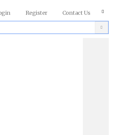
ogin
Register
Contact Us