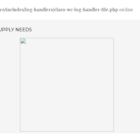
includes/log-handlers/class-wc-log-handler-file.php
on line
SUPPLY NEEDS