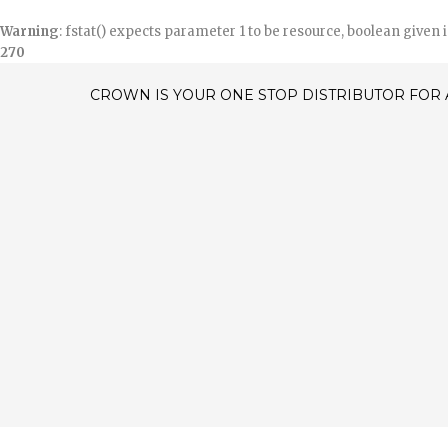
Warning
: fstat() expects parameter 1 to be resource, boolean given 
270
CROWN IS YOUR ONE STOP DISTRIBUTOR FOR 