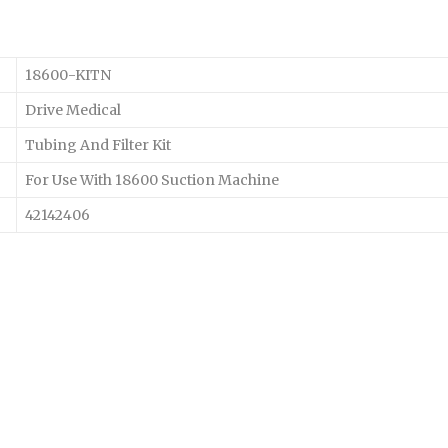
18600-KITN
Drive Medical
Tubing And Filter Kit
For Use With 18600 Suction Machine
42142406