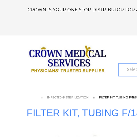
CROWN IS YOUR ONE STOP DISTRIBUTOR FOR 
INFECTION/ STERILIZATION
FILTER KIT, TUBING F/1
FILTER KIT, TUBING F