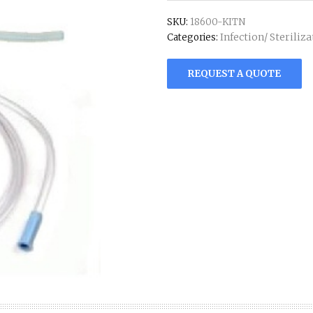
SKU:
18600-KITN
Infection/ Steriliz
Categories:
REQUEST A QUOTE