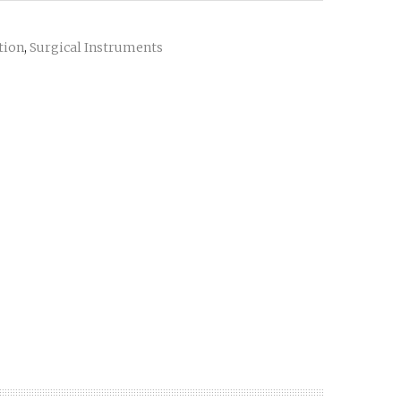
ation
Surgical Instruments
,