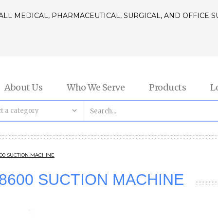
ALL MEDICAL, PHARMACEUTICAL, SURGICAL, AND OFFICE 
About Us
Who We Serve
Products
L
8600 SUCTION MACHINE
/18600 SUCTION MACHINE