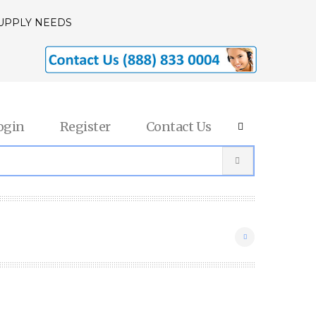
SUPPLY NEEDS
ogin
Register
Contact Us