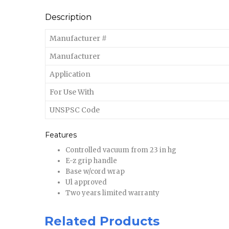
Description
Manufacturer #
Manufacturer
Application
For Use With
UNSPSC Code
Features
Controlled vacuum from 23 in hg
E-z grip handle
Base w/cord wrap
Ul approved
Two years limited warranty
Related Products