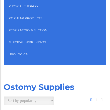
PHYSICAL THERAPY
POPULAR PRODUCTS
RESPIRATORY & SUCTION
SURGICAL INSTRUMENTS
UROLOGICAL
Ostomy Supplies