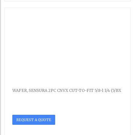
WAFER, SENSURA 2PC CNVX CUT-TO-FIT 5/8-1 1/4 (5/BX
REQUEST A QUOTE