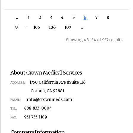
←
1
2
3
4
5
6
7
8
…
9
105
106
107
→
Showing 46–54 of 957 results
About Crown Medical Services
1750 California Ave #Suite 116
ADDRESS:
Corona, CA 92881
info@crownmeds.com
EMAIL:
888-833-0004
TEL:
951-735-1109
FAX:
Company Information