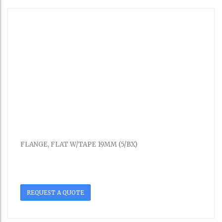
FLANGE, FLAT W/TAPE 19MM (5/BX)
REQUEST A QUOTE