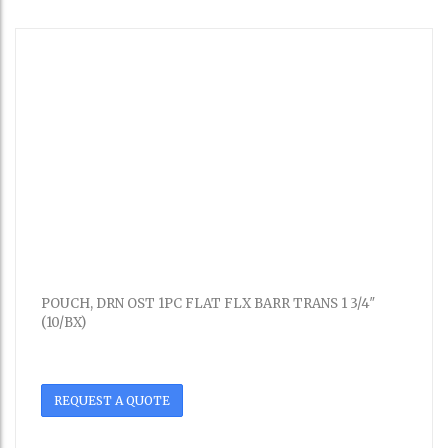
POUCH, DRN OST 1PC FLAT FLX BARR TRANS 1 3/4″
(10/BX)
REQUEST A QUOTE