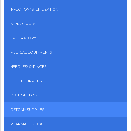
INFECTION/ STERILIZATION
IV PRODUCTS
LABORATORY
MEDICAL EQUIPMENTS
NEEDLES/ SYRINGES
OFFICE SUPPLIES
ORTHOPEDICS
OSTOMY SUPPLIES
PHARMACEUTICAL