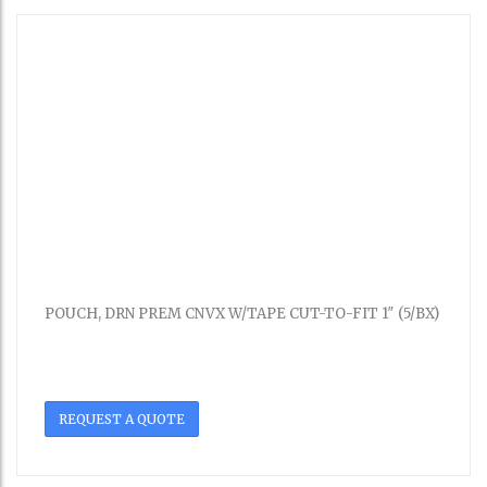
POUCH, DRN PREM CNVX W/TAPE CUT-TO-FIT 1″ (5/BX)
REQUEST A QUOTE