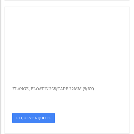
FLANGE, FLOATING W/TAPE 22MM (5/BX)
REQUEST A QUOTE