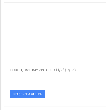
POUCH, OSTOMY 2PC CLSD 1 1/2″ (15/BX)
REQUEST A QUOTE