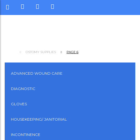
OSTOMY SUPPLIES
PAGE 6
ADVANCED WOUND CARE
DIAGNOSTIC
GLOVES
HOUSEKEEPING/ JANITORIAL
INCONTINENCE