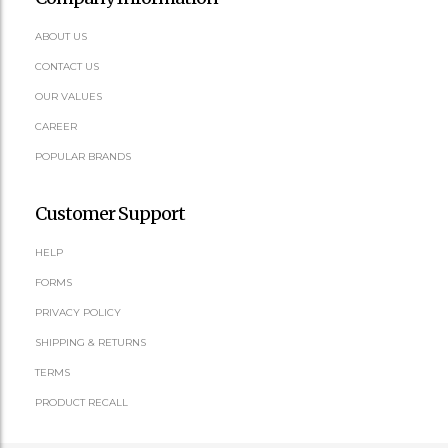
ABOUT US
CONTACT US
OUR VALUES
CAREER
POPULAR BRANDS
Customer Support
HELP
FORMS
PRIVACY POLICY
SHIPPING & RETURNS
TERMS
PRODUCT RECALL