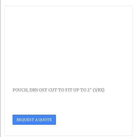
POUCH, DRN OST CUT TO FIT UP TO 2″ (5/BX)
REQUEST A QUOTE