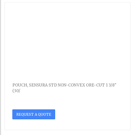
POUCH, SENSURA STD NON-CONVEX ORE-CUT 1 3/8″
(30/
REQUEST A QUOTE