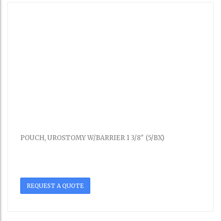
POUCH, UROSTOMY W/BARRIER 1 3/8″ (5/BX)
REQUEST A QUOTE