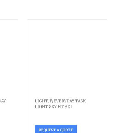
DAY
LIGHT, F/EVERYDAY TASK
LIGHT SKY HT ADJ
REQUEST A QUOTE