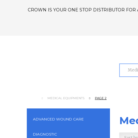
CROWN IS YOUR ONE STOP DISTRIBUTOR FOR 
MEDICAL EQUIPMENTS
PAGE 2
Med
ADVANCED WOUND CARE
DIAGNOSTIC