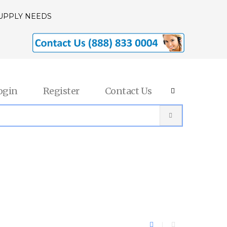
SUPPLY NEEDS
ogin
Register
Contact Us