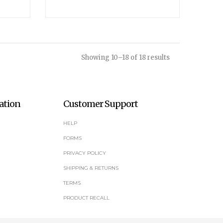
Showing 10–18 of 18 results
ation
Customer Support
HELP
FORMS
PRIVACY POLICY
SHIPPING & RETURNS
TERMS
PRODUCT RECALL