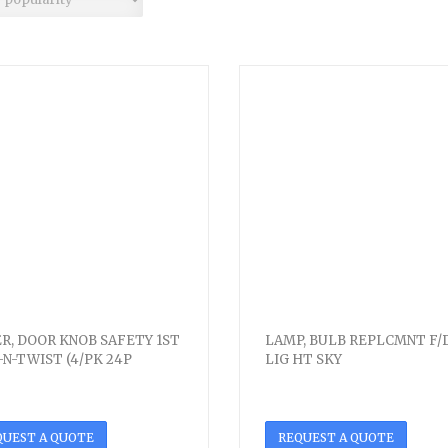
R, DOOR KNOB SAFETY 1ST
LAMP, BULB REPLCMNT F/
-N-TWIST (4/PK 24P
LIG HT SKY
QUEST A QUOTE
REQUEST A QUOTE