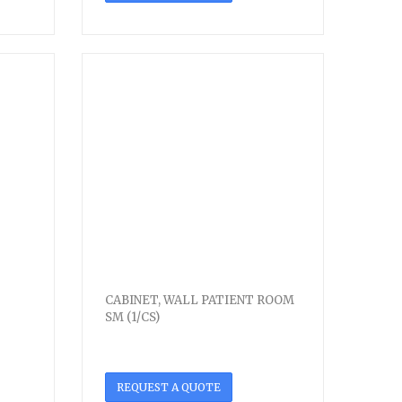
CABINET, WALL PATIENT ROOM
SM (1/CS)
REQUEST A QUOTE