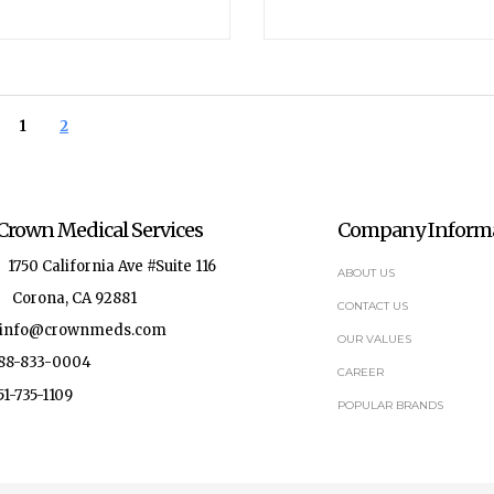
1
2
Crown Medical Services
Company Inform
750 California Ave #Suite 116
ABOUT US
Corona, CA 92881
CONTACT US
fo@crownmeds.com
OUR VALUES
-833-0004
CAREER
735-1109
POPULAR BRANDS