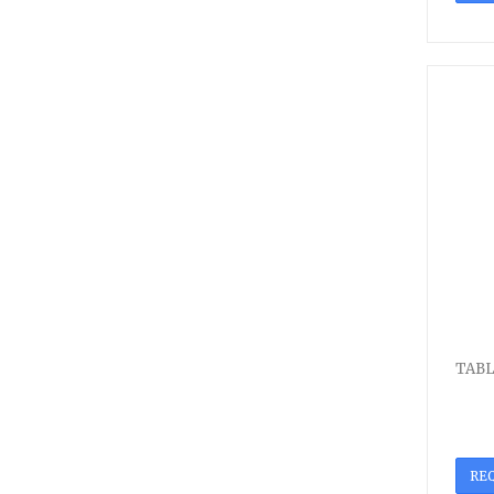
TABL
RE