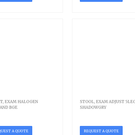
T, EXAM HALOGEN
STOOL, EXAM ADJUST 5LE
AND BGE
SHADOWGRY
QUEST A QUOTE
REQUEST A QUOTE