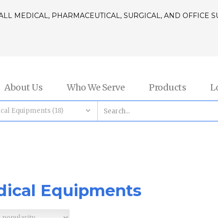
ALL MEDICAL, PHARMACEUTICAL, SURGICAL, AND OFFICE 
About Us
Who We Serve
Products
L
ical Equipments