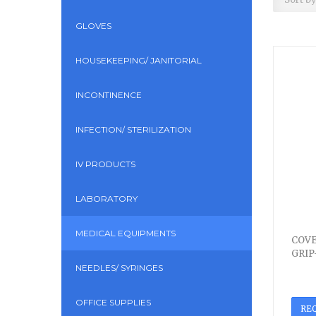
GLOVES
HOUSEKEEPING/ JANITORIAL
INCONTINENCE
INFECTION/ STERILIZATION
IV PRODUCTS
LABORATORY
MEDICAL EQUIPMENTS
COVE
GRIP
NEEDLES/ SYRINGES
OFFICE SUPPLIES
RE