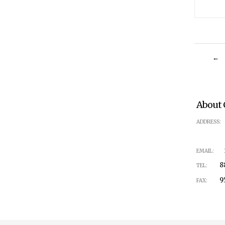
←
About 
1
ADDRESS:
in
EMAIL:
888
TEL:
951-
FAX: