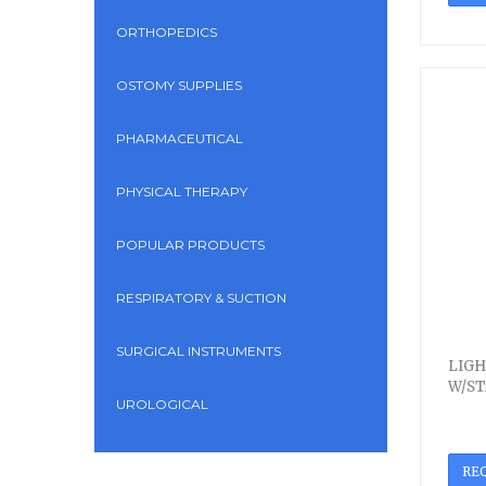
ORTHOPEDICS
OSTOMY SUPPLIES
PHARMACEUTICAL
PHYSICAL THERAPY
POPULAR PRODUCTS
RESPIRATORY & SUCTION
SURGICAL INSTRUMENTS
LIGH
W/ST
UROLOGICAL
RE