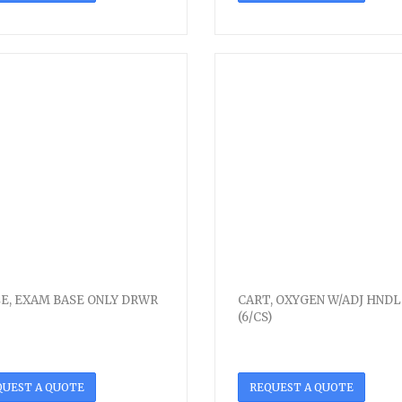
E, EXAM BASE ONLY DRWR
CART, OXYGEN W/ADJ HNDL
(6/CS)
QUEST A QUOTE
REQUEST A QUOTE