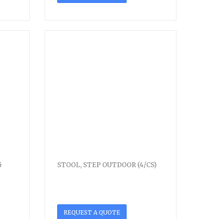
G
STOOL, STEP OUTDOOR (4/CS)
REQUEST A QUOTE