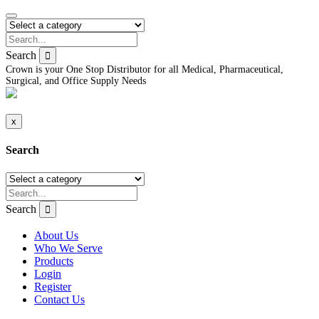
Search
Crown is your One Stop Distributor for all Medical, Pharmaceutical,
Surgical, and Office Supply Needs
x
Search
Search
About Us
Who We Serve
Products
Login
Register
Contact Us