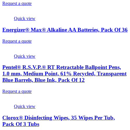
Request a quote
Quick view
Energizer® Max® Alkaline AA Batteries, Pack Of 36
Request a quote
Quick view
Pentel® R.S.V.P.® RT Retractable Ballpoint Pens,
1.0 mm, Medium Point, 61% Recycled, Transparent
Blue Barrels, Blue Ink, Pack Of 12
Request a quote
Quick view
Clorox® Disinfecting Wipes, 35 Wipes Per Tub,
Pack Of 3 Tubs