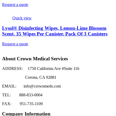
Request a quote
Quick view
Lysol® Disinfecting Wipes, Lemon-Lime Blossom
Scent, 35 Wipes Per Canister, Pack Of 3 Canisters
Request a quote
About Crown Medical Services
ADDRESS:
1750 California Ave #Suite 116
Corona, CA 92881
EMAIL:
info@crownmeds.com
TEL:
888-833-0004
FAX:
951-735-1109
Company Information