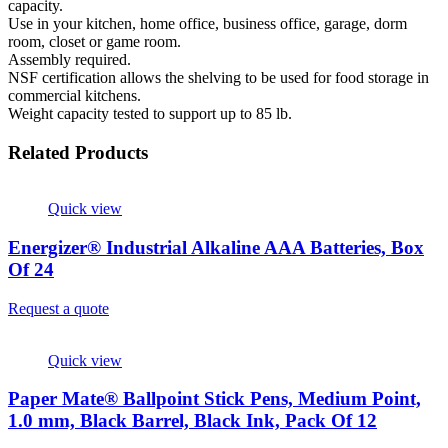
capacity.
Use in your kitchen, home office, business office, garage, dorm
room, closet or game room.
Assembly required.
NSF certification allows the shelving to be used for food storage in
commercial kitchens.
Weight capacity tested to support up to 85 lb.
Related Products
Quick view
Energizer® Industrial Alkaline AAA Batteries, Box
Of 24
Request a quote
Quick view
Paper Mate® Ballpoint Stick Pens, Medium Point,
1.0 mm, Black Barrel, Black Ink, Pack Of 12