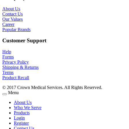
About Us
Contact Us
Our Values
Career
Popular Brands
Customer Support
Help
Forms
Privacy Policy
Shipping & Returns
Terms
Product Recall
© 2017 Crown Medical Services. All Rights Reserved.
Menu
About Us
Who We Serve
Products
Login
Register
Contact Us