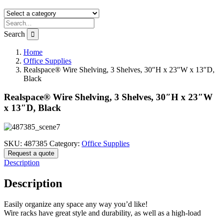
Search
Home
Office Supplies
Realspace® Wire Shelving, 3 Shelves, 30″H x 23″W x 13″D,
Black
Realspace® Wire Shelving, 3 Shelves, 30″H x 23″W
x 13″D, Black
SKU:
487385
Category:
Office Supplies
Request a quote
Description
Description
Easily organize any space any way you’d like!
Wire racks have great style and durability, as well as a high-load