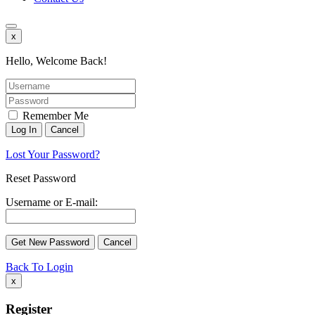
x
Hello, Welcome Back!
Remember Me
Lost Your Password?
Reset Password
Username or E-mail:
Back To Login
x
Register