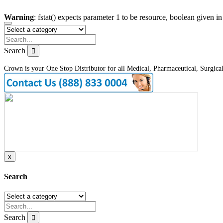
Warning
: fstat() expects parameter 1 to be resource, boolean given i
Search
Crown is your One Stop Distributor for all Medical, Pharmaceutical, Surgica
x
Search
Search