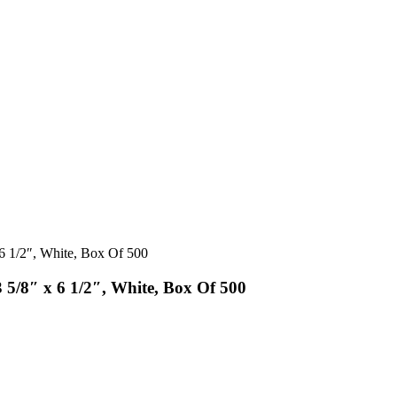
 6 1/2″, White, Box Of 500
 5/8″ x 6 1/2″, White, Box Of 500