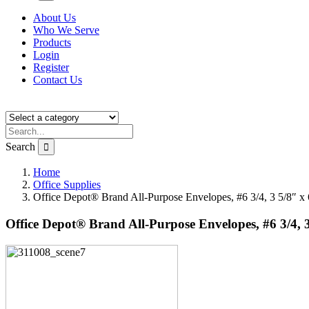
About Us
Who We Serve
Products
Login
Register
Contact Us
Search
Home
Office Supplies
Office Depot® Brand All-Purpose Envelopes, #6 3/4, 3 5/8″ x
Office Depot® Brand All-Purpose Envelopes, #6 3/4, 3