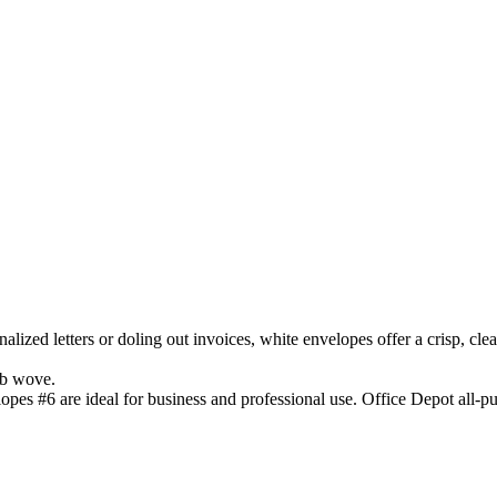
alized letters or doling out invoices, white envelopes offer a crisp, cl
lb wove.
pes #6 are ideal for business and professional use. Office Depot all-pu