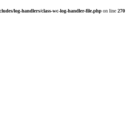
des/log-handlers/class-wc-log-handler-file.php
on line
270