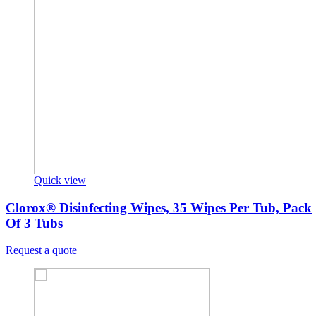
Quick view
Clorox® Disinfecting Wipes, 35 Wipes Per Tub, Pack
Of 3 Tubs
Request a quote