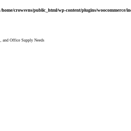
n
/home/crowsvns/public_html/wp-content/plugins/woocommerce/inclu
l, and Office Supply Needs