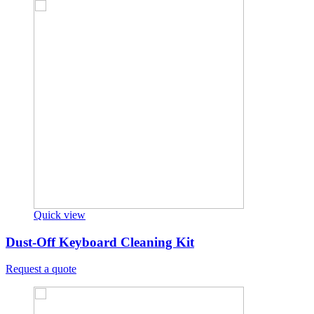
Quick view
Dust-Off Keyboard Cleaning Kit
Request a quote