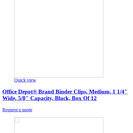
Quick view
Office Depot® Brand Binder Clips, Medium, 1 1/4″
Wide, 5/8″ Capacity, Black, Box Of 12
Request a quote