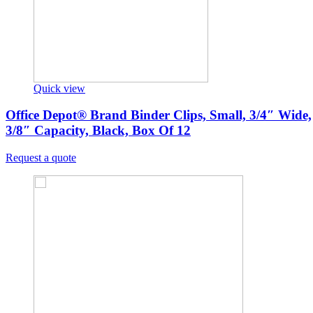
Quick view
Office Depot® Brand Binder Clips, Small, 3/4″ Wide,
3/8″ Capacity, Black, Box Of 12
Request a quote