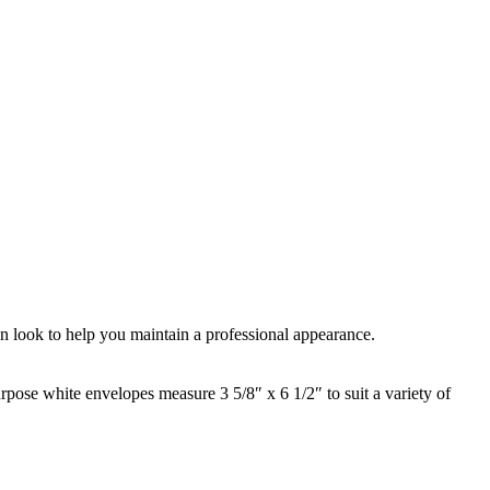
ean look to help you maintain a professional appearance.
rpose white envelopes measure 3 5/8″ x 6 1/2″ to suit a variety of