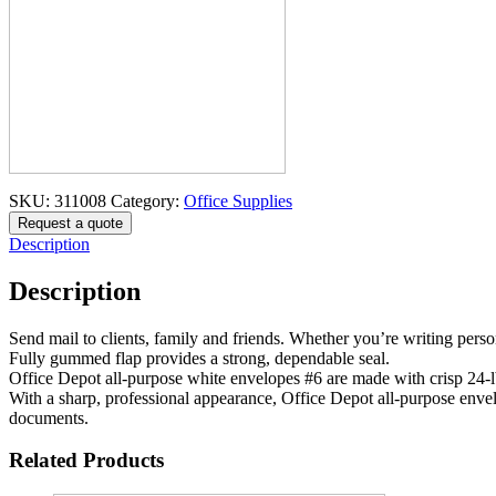
SKU:
311008
Category:
Office Supplies
Request a quote
Description
Description
Send mail to clients, family and friends. Whether you’re writing person
Fully gummed flap provides a strong, dependable seal.
Office Depot all-purpose white envelopes #6 are made with crisp 24-
With a sharp, professional appearance, Office Depot all-purpose envelo
documents.
Related Products