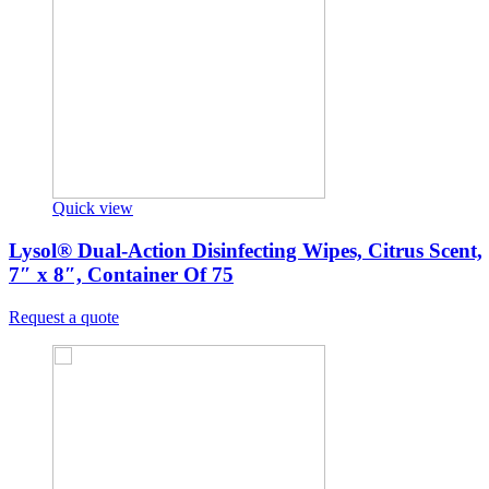
Quick view
Lysol® Dual-Action Disinfecting Wipes, Citrus Scent,
7″ x 8″, Container Of 75
Request a quote