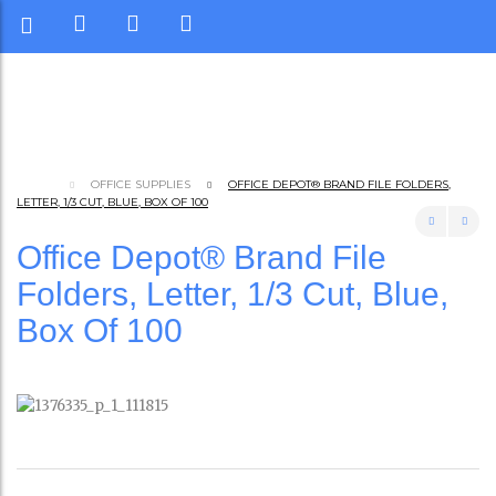
OFFICE SUPPLIES
OFFICE DEPOT® BRAND FILE FOLDERS,
LETTER, 1/3 CUT, BLUE, BOX OF 100
Office Depot® Brand File
Folders, Letter, 1/3 Cut, Blue,
Box Of 100