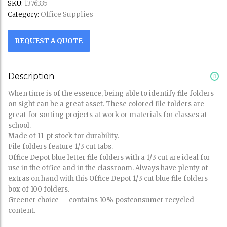
SKU:
1376335
Office Supplies
Category:
REQUEST A QUOTE
Description
When time is of the essence, being able to identify file folders
on sight can be a great asset. These colored file folders are
great for sorting projects at work or materials for classes at
school.
Made of 11-pt stock for durability.
File folders feature 1/3 cut tabs.
Office Depot blue letter file folders with a 1/3 cut are ideal for
use in the office and in the classroom. Always have plenty of
extras on hand with this Office Depot 1/3 cut blue file folders
box of 100 folders.
Greener choice — contains 10% postconsumer recycled
content.