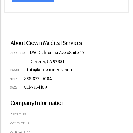
About Crown Medical Services
1750 California Ave #Suite 116
ADDRESS:
Corona, CA 92881
info@crownmeds.com
EMAIL:
888-833-0004
TEL:
951-735-1109
FAX:
Company Information
ABOUT US
CONTACT US
OUR VALUES