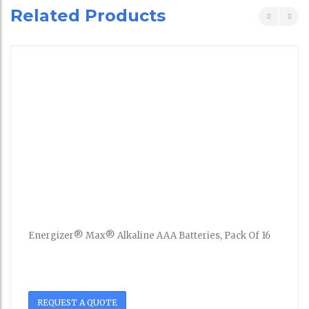
Related Products
Energizer® Max® Alkaline AAA Batteries, Pack Of 16
REQUEST A QUOTE