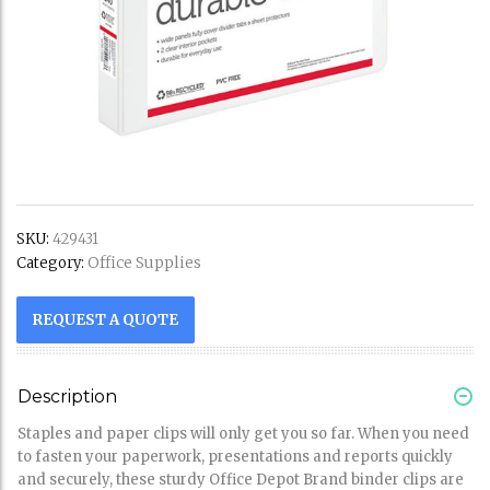
SKU:
429431
Office Supplies
Category:
REQUEST A QUOTE
Description
Staples and paper clips will only get you so far. When you need
to fasten your paperwork, presentations and reports quickly
and securely, these sturdy Office Depot Brand binder clips are