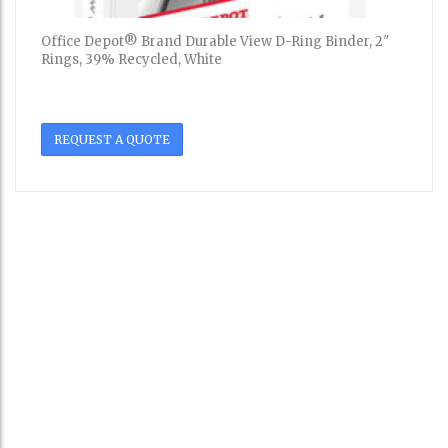
Office Depot® Brand Durable View D-Ring Binder, 2″
Rings, 39% Recycled, White
REQUEST A QUOTE