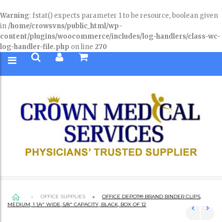
Warning
: fstat() expects parameter 1 to be resource, boolean given
in
/home/crowsvns/public_html/wp-
content/plugins/woocommerce/includes/log-handlers/class-wc-
log-handler-file.php
on line
270
OFFICE SUPPLIES
OFFICE DEPOT® BRAND BINDER CLIPS,
MEDIUM, 1 1/4″ WIDE, 5/8″ CAPACITY, BLACK, BOX OF 12