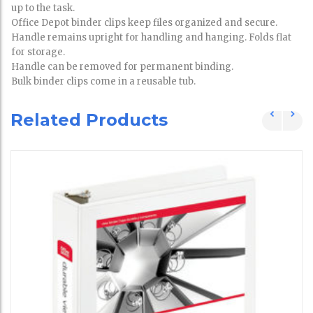
up to the task.
Office Depot binder clips keep files organized and secure.
Handle remains upright for handling and hanging. Folds flat
for storage.
Handle can be removed for permanent binding.
Bulk binder clips come in a reusable tub.
Related Products