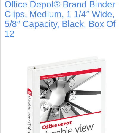
Office Depot® Brand Binder
Clips, Medium, 1 1/4″ Wide,
5/8″ Capacity, Black, Box Of
12