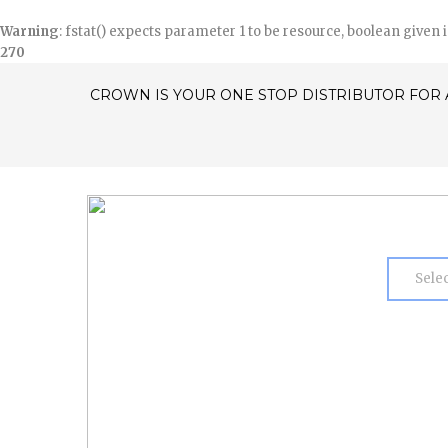
Warning
: fstat() expects parameter 1 to be resource, boolean given 
270
CROWN IS YOUR ONE STOP DISTRIBUTOR FOR 