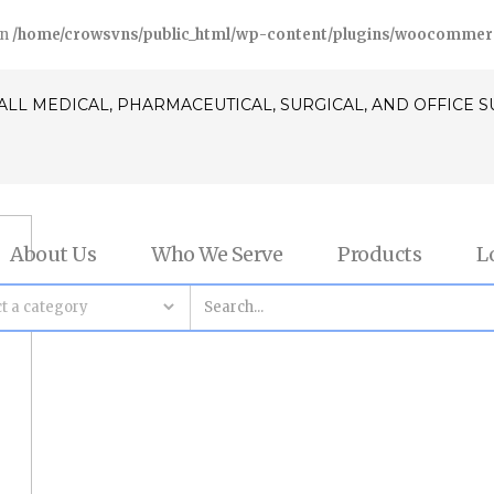
in
/home/crowsvns/public_html/wp-content/plugins/woocommerce/
ALL MEDICAL, PHARMACEUTICAL, SURGICAL, AND OFFICE 
About Us
Who We Serve
Products
L