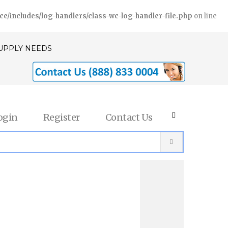
includes/log-handlers/class-wc-log-handler-file.php
on line
SUPPLY NEEDS
ogin
Register
Contact Us