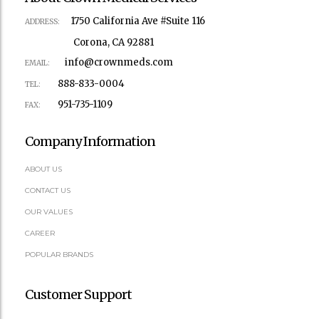
1750 California Ave #Suite 116
ADDRESS:
Corona, CA 92881
info@crownmeds.com
EMAIL:
888-833-0004
TEL:
951-735-1109
FAX:
Company Information
ABOUT US
CONTACT US
OUR VALUES
CAREER
POPULAR BRANDS
Customer Support