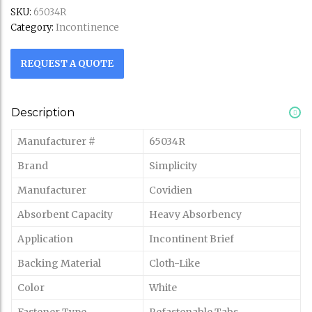
SKU:
65034R
Incontinence
Category:
REQUEST A QUOTE
Description
Manufacturer #
65034R
Brand
Simplicity
Manufacturer
Covidien
Absorbent Capacity
Heavy Absorbency
Application
Incontinent Brief
Backing Material
Cloth-Like
Color
White