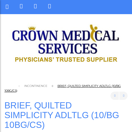
INCONTINENCE
BRIEF, QUILTED SIMPLICITY ADLTLG (10/BG
10BG/CS)
BRIEF, QUILTED
SIMPLICITY ADLTLG (10/BG
10BG/CS)