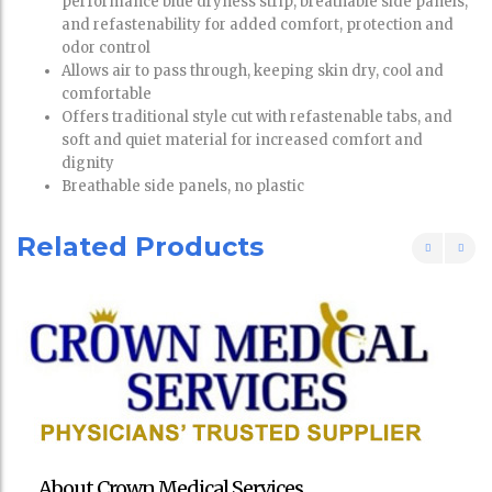
performance blue dryness strip, breathable side panels,
and refastenability for added comfort, protection and
odor control
Allows air to pass through, keeping skin dry, cool and
comfortable
Offers traditional style cut with refastenable tabs, and
soft and quiet material for increased comfort and
dignity
Breathable side panels, no plastic
Related Products
About Crown Medical Services