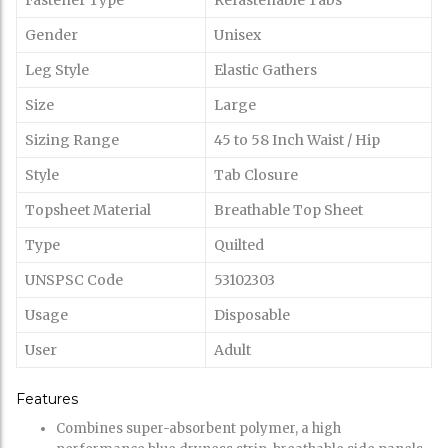
Fastener Type
Refastenable Tabs
Gender
Unisex
Leg Style
Elastic Gathers
Size
Large
Sizing Range
45 to 58 Inch Waist / Hip
Style
Tab Closure
Topsheet Material
Breathable Top Sheet
Type
Quilted
UNSPSC Code
53102303
Usage
Disposable
User
Adult
Features
Combines super-absorbent polymer, a high