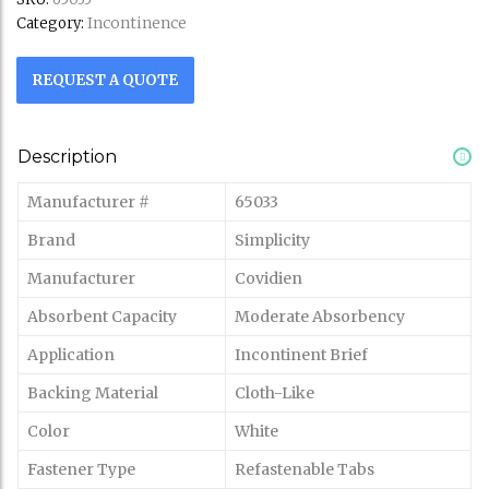
Incontinence
Category:
REQUEST A QUOTE
Description
Manufacturer #
65033
Brand
Simplicity
Manufacturer
Covidien
Absorbent Capacity
Moderate Absorbency
Application
Incontinent Brief
Backing Material
Cloth-Like
Color
White
Fastener Type
Refastenable Tabs