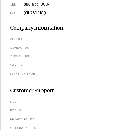
888-833-0004
TEL:
951-735-1109
FAX:
Company Information
ABOUT US
CONTACT US
OUR VALUES
CAREER
POPULAR BRANDS
Customer Support
HELP
FORMS
PRIVACY POLICY
SHIPPING & RETURNS