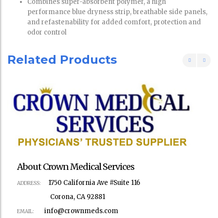
Combines super-absorbent polymer, a high
performance blue dryness strip, breathable side panels,
and refastenability for added comfort, protection and
odor control
Related Products
About Crown Medical Services
1750 California Ave #Suite 116
ADDRESS:
Corona, CA 92881
info@crownmeds.com
EMAIL: