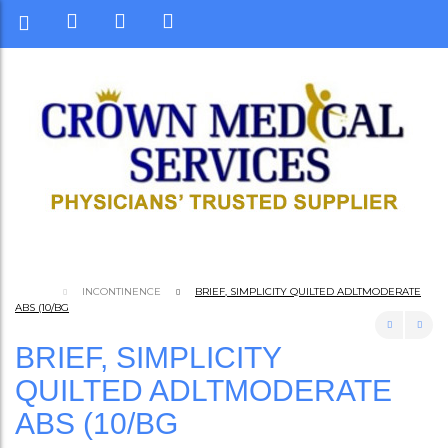
INCONTINENCE
BRIEF, SIMPLICITY QUILTED ADLTMODERATE
ABS (10/BG
BRIEF, SIMPLICITY
QUILTED ADLTMODERATE
ABS (10/BG