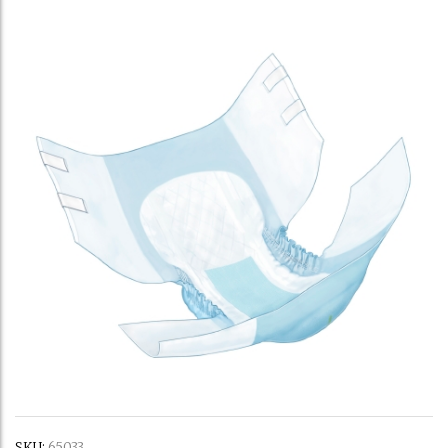
SKU:
65033