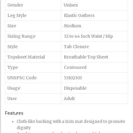
Gender
Unisex
Leg Style
Elastic Gathers
Size
Medium
Sizing Range
32 to 44 Inch Waist / Hip
Style
Tab Closure
Topsheet Material
Breathable Top Sheet
Type
Contoured
UNSPSC Code
53102303
Usage
Disposable
User
Adult
Features
Cloth-like backing with a trim mat designed to promote
dignity