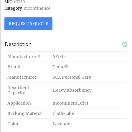
SKU:
67730
Incontinence
Category:
REQUEST A QUOTE
Description
Manufacturer #
67730
Brand
Tena‚®
Manufacturer
SCA Personal Care
Absorbent
Heavy Absorbency
Capacity
Application
Incontinent Brief
Backing Material
Cloth-Like
Color
Lavender