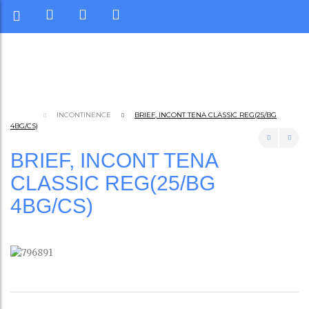
INCONTINENCE
BRIEF, INCONT TENA CLASSIC REG(25/BG
4BG/CS)
BRIEF, INCONT TENA
CLASSIC REG(25/BG
4BG/CS)