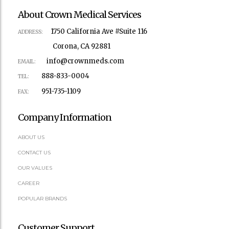
About Crown Medical Services
1750 California Ave #Suite 116
ADDRESS:
Corona, CA 92881
info@crownmeds.com
EMAIL:
888-833-0004
TEL:
951-735-1109
FAX:
Company Information
ABOUT US
CONTACT US
OUR VALUES
CAREER
POPULAR BRANDS
Customer Support