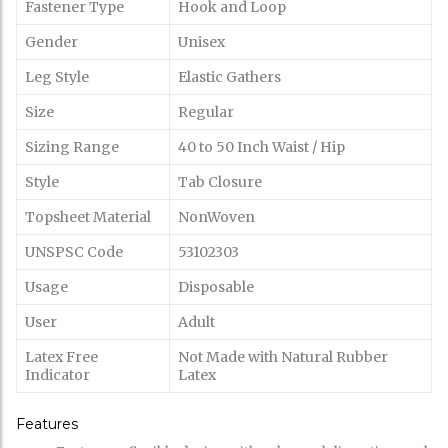
Fastener Type
Hook and Loop
Gender
Unisex
Leg Style
Elastic Gathers
Size
Regular
Sizing Range
40 to 50 Inch Waist / Hip
Style
Tab Closure
Topsheet Material
NonWoven
UNSPSC Code
53102303
Usage
Disposable
User
Adult
Latex Free
Not Made with Natural Rubber
Indicator
Latex
Features