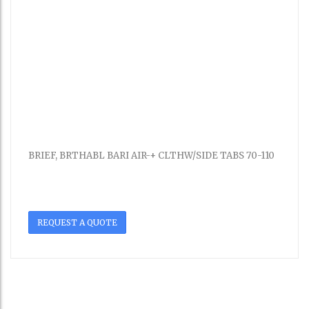
BRIEF, BRTHABL BARI AIR-+ CLTHW/SIDE TABS 70-110
REQUEST A QUOTE