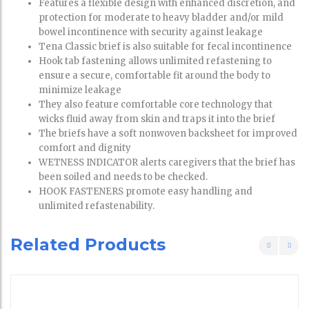
Features a flexible design with enhanced discretion, and
protection for moderate to heavy bladder and/or mild
bowel incontinence with security against leakage
Tena Classic brief is also suitable for fecal incontinence
Hook tab fastening allows unlimited refastening to
ensure a secure, comfortable fit around the body to
minimize leakage
They also feature comfortable core technology that
wicks fluid away from skin and traps it into the brief
The briefs have a soft nonwoven backsheet for improved
comfort and dignity
WETNESS INDICATOR alerts caregivers that the brief has
been soiled and needs to be checked.
HOOK FASTENERS promote easy handling and
unlimited refastenability.
Related Products