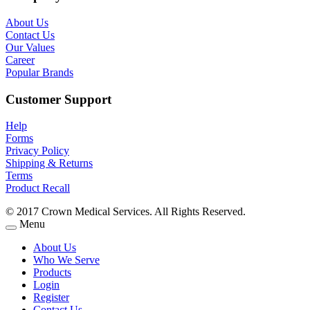
About Us
Contact Us
Our Values
Career
Popular Brands
Customer Support
Help
Forms
Privacy Policy
Shipping & Returns
Terms
Product Recall
© 2017 Crown Medical Services. All Rights Reserved.
Menu
About Us
Who We Serve
Products
Login
Register
Contact Us