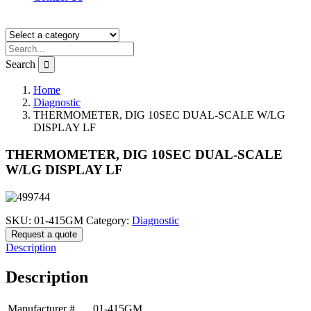
Search
Home
Diagnostic
THERMOMETER, DIG 10SEC DUAL-SCALE W/LG
DISPLAY LF
THERMOMETER, DIG 10SEC DUAL-SCALE
W/LG DISPLAY LF
SKU:
01-415GM
Category:
Diagnostic
Request a quote
Description
Description
Manufacturer #
01-415GM