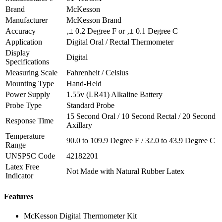
Brand
McKesson
Manufacturer
McKesson Brand
Accuracy
‚± 0.2 Degree F or ‚± 0.1 Degree C
Application
Digital Oral / Rectal Thermometer
Display
Digital
Specifications
Measuring Scale
Fahrenheit / Celsius
Mounting Type
Hand-Held
Power Supply
1.55v (LR41) Alkaline Battery
Probe Type
Standard Probe
15 Second Oral / 10 Second Rectal / 20 Second
Response Time
Axillary
Temperature
90.0 to 109.9 Degree F / 32.0 to 43.9 Degree C
Range
UNSPSC Code
42182201
Latex Free
Not Made with Natural Rubber Latex
Indicator
Features
McKesson Digital Thermometer Kit