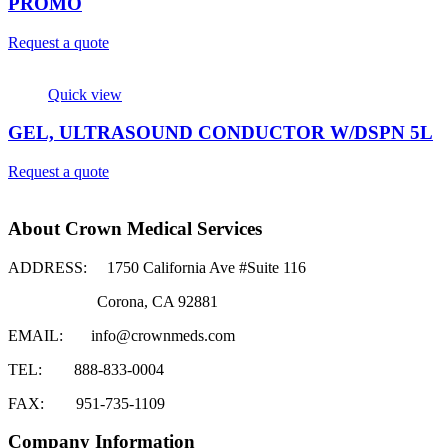
PROMO
Request a quote
Quick view
GEL, ULTRASOUND CONDUCTOR W/DSPN 5L
Request a quote
About Crown Medical Services
ADDRESS:
1750 California Ave #Suite 116
Corona, CA 92881
EMAIL:
info@crownmeds.com
TEL:
888-833-0004
FAX:
951-735-1109
Company Information