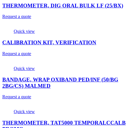
THERMOMETER, DIG ORAL BULK LF (25/BX)
Request a quote
Quick view
CALIBRATION KIT, VERIFICATION
Request a quote
Quick view
BANDAGE, WRAP OXIBAND PED/INF (50/BG
2BG/CS) MALMED
Request a quote
Quick view
THERMOMETER, TAT5000 TEMPORALCCALB