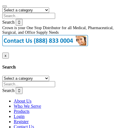
Search
Crown is your One Stop Distributor for all Medical, Pharmaceutical,
Surgical, and Office Supply Needs
x
Search
Search
About Us
Who We Serve
Products
Login
Register
Contact Us