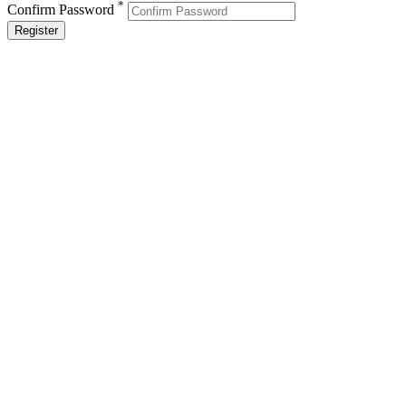
*
Confirm Password
Register