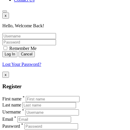
x
Hello, Welcome Back!
Remember Me
Lost Your Password?
x
Register
*
First name
Last name
*
Username
*
Email
*
Password