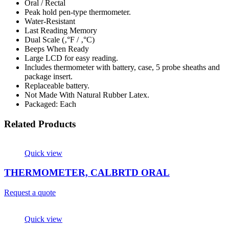
Oral / Rectal
Peak hold pen-type thermometer.
Water-Resistant
Last Reading Memory
Dual Scale (‚°F / ‚°C)
Beeps When Ready
Large LCD for easy reading.
Includes thermometer with battery, case, 5 probe sheaths and
package insert.
Replaceable battery.
Not Made With Natural Rubber Latex.
Packaged: Each
Related Products
Quick view
THERMOMETER, CALBRTD ORAL
Request a quote
Quick view