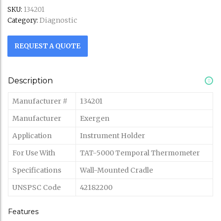
SKU:
134201
Diagnostic
Category:
REQUEST A QUOTE
Description
Manufacturer #
134201
Manufacturer
Exergen
Application
Instrument Holder
For Use With
TAT-5000 Temporal Thermometer
Specifications
Wall-Mounted Cradle
UNSPSC Code
42182200
Features