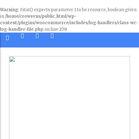
Warning
: fstat() expects parameter 1 to be resource, boolean given
in
/home/crowsvns/public_html/wp-
content/plugins/woocommerce/includes/log-handlers/class-wc-
log-handler-file.php
on line
270