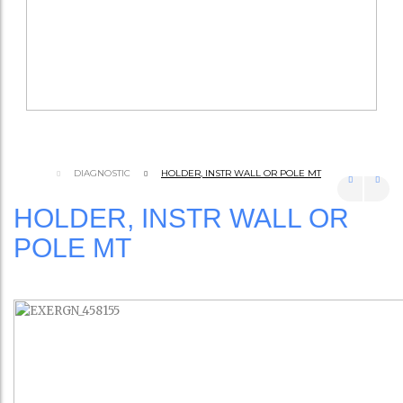
DIAGNOSTIC
HOLDER, INSTR WALL OR POLE MT
HOLDER, INSTR WALL OR
POLE MT