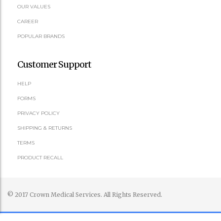
OUR VALUES
CAREER
POPULAR BRANDS
Customer Support
HELP
FORMS
PRIVACY POLICY
SHIPPING & RETURNS
TERMS
PRODUCT RECALL
© 2017 Crown Medical Services. All Rights Reserved.