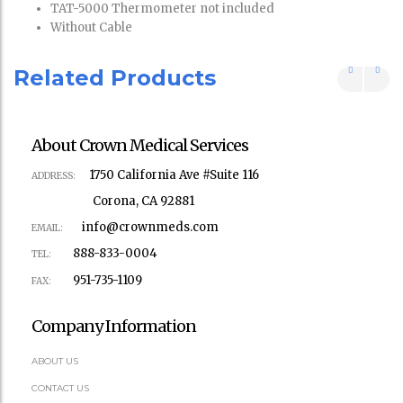
TAT-5000 Thermometer not included
Without Cable
Related Products
About Crown Medical Services
1750 California Ave #Suite 116
ADDRESS:
Corona, CA 92881
info@crownmeds.com
EMAIL:
888-833-0004
TEL:
951-735-1109
FAX:
Company Information
ABOUT US
CONTACT US