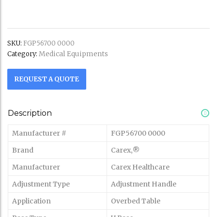
SKU:
FGP56700 0000
Medical Equipments
Category:
REQUEST A QUOTE
Description
Manufacturer #
FGP56700 0000
Brand
Carex‚®
Manufacturer
Carex Healthcare
Adjustment Type
Adjustment Handle
Application
Overbed Table