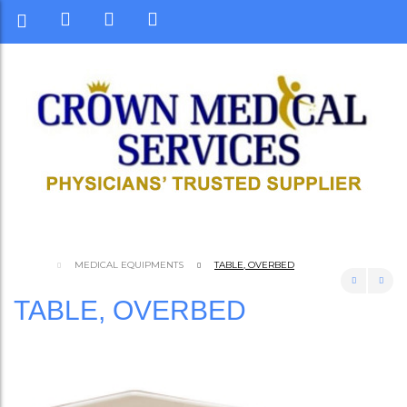
MEDICAL EQUIPMENTS
TABLE, OVERBED
TABLE, OVERBED