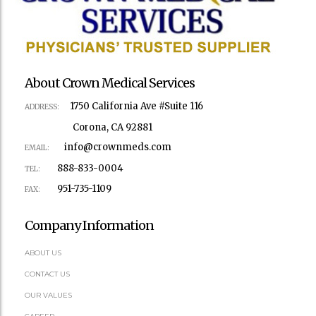
About Crown Medical Services
1750 California Ave #Suite 116
ADDRESS:
Corona, CA 92881
info@crownmeds.com
EMAIL:
888-833-0004
TEL:
951-735-1109
FAX:
Company Information
ABOUT US
CONTACT US
OUR VALUES