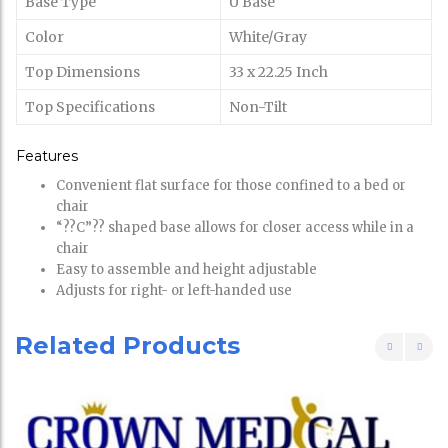
Base Type
U Base
Color
White/Gray
Top Dimensions
33 x 22.25 Inch
Top Specifications
Non-Tilt
Features
Convenient flat surface for those confined to a bed or
chair
“??C”?? shaped base allows for closer access while in a
chair
Easy to assemble and height adjustable
Adjusts for right- or left-handed use
Related Products