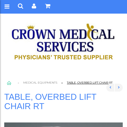
MEDICAL EQUIPMENTS
TABLE, OVERBED LIFT CHAIR RT
TABLE, OVERBED LIFT
CHAIR RT