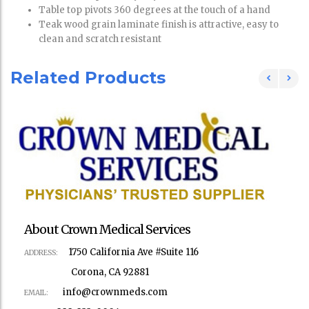
Table top pivots 360 degrees at the touch of a hand
Teak wood grain laminate finish is attractive, easy to
clean and scratch resistant
Related Products
About Crown Medical Services
1750 California Ave #Suite 116
ADDRESS:
Corona, CA 92881
info@crownmeds.com
EMAIL: