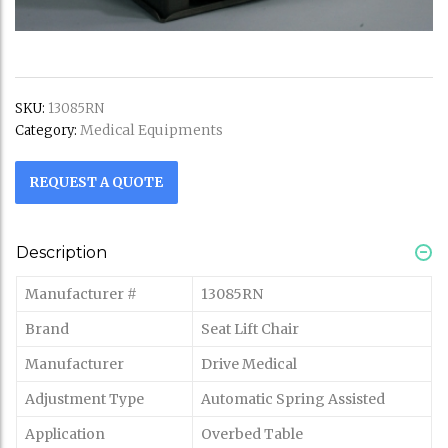
SKU:
13085RN
Medical Equipments
Category:
REQUEST A QUOTE
Description
Manufacturer #
13085RN
Brand
Seat Lift Chair
Manufacturer
Drive Medical
Adjustment Type
Automatic Spring Assisted
Application
Overbed Table