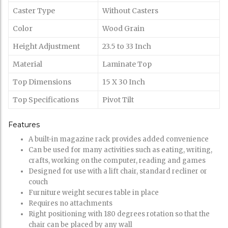
Caster Type
Without Casters
Color
Wood Grain
Height Adjustment
23.5 to 33 Inch
Material
Laminate Top
Top Dimensions
15 X 30 Inch
Top Specifications
Pivot Tilt
Features
A built-in magazine rack provides added convenience
Can be used for many activities such as eating, writing,
crafts, working on the computer, reading and games
Designed for use with a lift chair, standard recliner or
couch
Furniture weight secures table in place
Requires no attachments
Right positioning with 180 degrees rotation so that the
chair can be placed by any wall