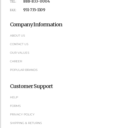
888-833-0004
TEL:
951-735-1109
FAX:
Company Information
ABOUT US
CONTACT US
OUR VALUES
CAREER
POPULAR BRANDS
Customer Support
HELP
FORMS
PRIVACY POLICY
SHIPPING & RETURNS