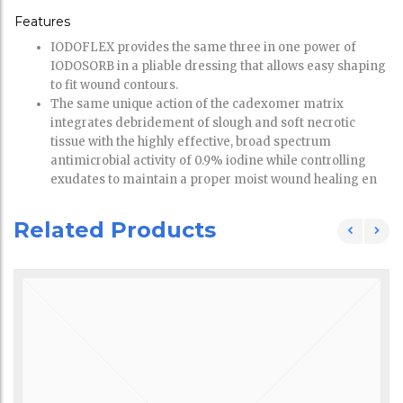
Features
IODOFLEX provides the same three in one power of
IODOSORB in a pliable dressing that allows easy shaping
to fit wound contours.
The same unique action of the cadexomer matrix
integrates debridement of slough and soft necrotic
tissue with the highly effective, broad spectrum
antimicrobial activity of 0.9% iodine while controlling
exudates to maintain a proper moist wound healing en
Related Products