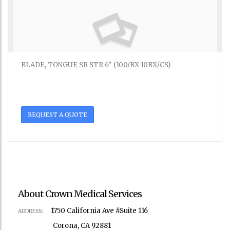
BLADE, TONGUE SR STR 6″ (100/BX 10BX/CS)
REQUEST A QUOTE
About Crown Medical Services
1750 California Ave #Suite 116
ADDRESS:
Corona, CA 92881