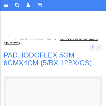
ADVANCED WOUND CARE
PAD, IODOFLEX 5GM 6CMX4CM
(5/BX 12BX/CS)
PAD, IODOFLEX 5GM
6CMX4CM (5/BX 12BX/CS)