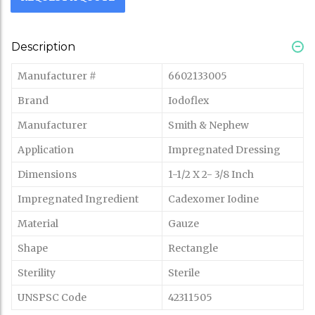
Description
Manufacturer #
6602133005
Brand
Iodoflex
Manufacturer
Smith & Nephew
Application
Impregnated Dressing
Dimensions
1-1/2 X 2- 3/8 Inch
Impregnated Ingredient
Cadexomer Iodine
Material
Gauze
Shape
Rectangle
Sterility
Sterile
UNSPSC Code
42311505