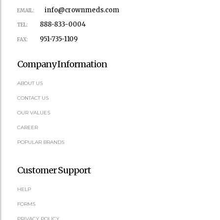
info@crownmeds.com
EMAIL:
888-833-0004
TEL:
951-735-1109
FAX:
Company Information
ABOUT US
CONTACT US
OUR VALUES
CAREER
POPULAR BRANDS
Customer Support
HELP
FORMS
PRIVACY POLICY