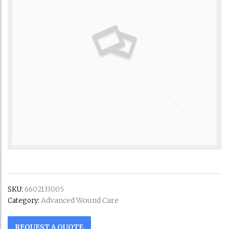
SKU:
6602133005
Advanced Wound Care
Category:
REQUEST A QUOTE