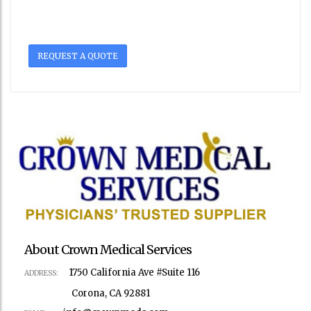
REQUEST A QUOTE
About Crown Medical Services
1750 California Ave #Suite 116
ADDRESS:
Corona, CA 92881