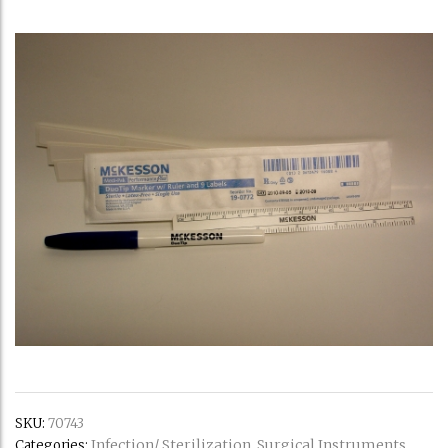
SKU:
70743
Infection/ Sterilization
Surgical Instruments
Categories:
,