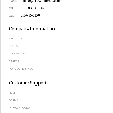
info@crownmeds.com
EMAIL:
888-833-0004
TEL:
951-735-1109
FAX:
Company Information
ABOUT US
CONTACT US
OUR VALUES
CAREER
POPULAR BRANDS
Customer Support
HELP
FORMS
PRIVACY POLICY