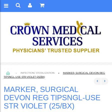
INFECTION/ STERILIZATION
MARKER, SURGICAL DEVON REG
TIPSNGL-USE STR VIOLET (25/BX)
MARKER, SURGICAL
DEVON REG TIPSNGL-USE
STR VIOLET (25/BX)