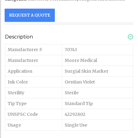
REQUEST A QUOTE
Description
Manufacturer #
70743
Manufacturer
Moore Medical
Application
Surgial Skin Marker
Ink Color
Gentian Violet
Sterility
Sterile
Tip Type
Standard Tip
UNSPSC Code
42292802
Usage
Single Use