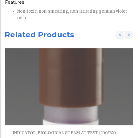
Features
Non-toxic, non-smearing, non-irritating gentian violet
inch
Related Products
INDICATOR, BIOLOGICAL STEAM ATTEST (100/BX)