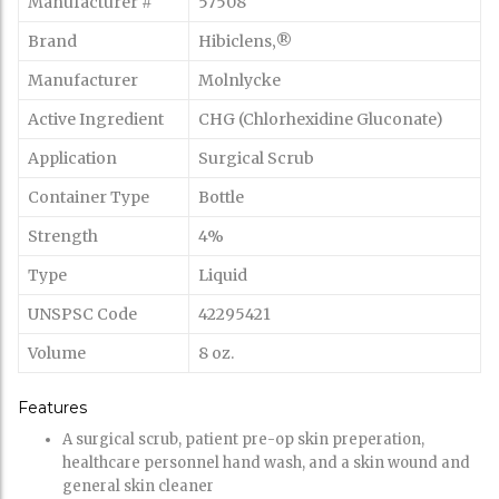
Manufacturer #
57508
Brand
Hibiclens‚®
Manufacturer
Molnlycke
Active Ingredient
CHG (Chlorhexidine Gluconate)
Application
Surgical Scrub
Container Type
Bottle
Strength
4%
Type
Liquid
UNSPSC Code
42295421
Volume
8 oz.
Features
A surgical scrub, patient pre-op skin preperation,
healthcare personnel hand wash, and a skin wound and
general skin cleaner