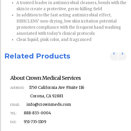
A trusted leader in antimicrobial cleaners, bonds with the
skin to create a protective, germ-killing field
In addition to the fast acting antimicrobial effect,
HIBICLENS’ non-drying, low skin irritation potential
promotes compliance with the frequent hand washing
associated with today’s clinical protocols
Clear liquid, pink color, and fragranced
Related Products
About Crown Medical Services
1750 California Ave #Suite 116
ADDRESS:
Corona, CA 92881
info@crownmeds.com
EMAIL:
888-833-0004
TEL:
951-735-1109
FAX: