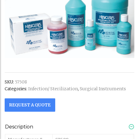
SKU:
57508
Infection/ Sterilization
Surgical Instruments
Categories:
,
REQUEST A QUOTE
Description