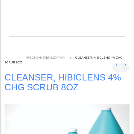
INFECTION/ STERILIZATION
CLEANSER, HIBICLENS 4% CHG
SCRUB 8OZ
CLEANSER, HIBICLENS 4%
CHG SCRUB 8OZ