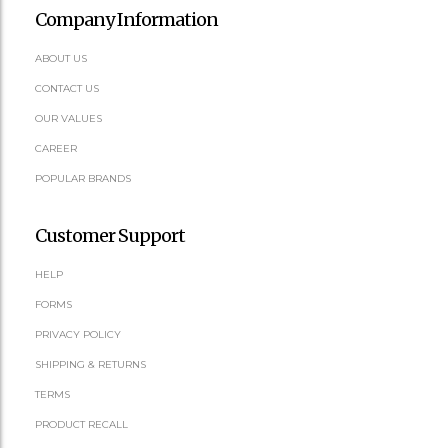
Company Information
ABOUT US
CONTACT US
OUR VALUES
CAREER
POPULAR BRANDS
Customer Support
HELP
FORMS
PRIVACY POLICY
SHIPPING & RETURNS
TERMS
PRODUCT RECALL