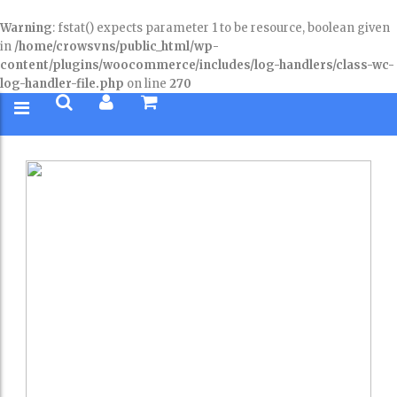
Warning
: fstat() expects parameter 1 to be resource, boolean given
in
/home/crowsvns/public_html/wp-
content/plugins/woocommerce/includes/log-handlers/class-wc-
log-handler-file.php
on line
270