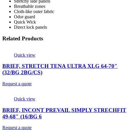
Stretchy side panels
Breathable zones
Cloth-like outer fabric
Odor guard
Quick Wick
Direct lock panels
Related Products
Quick view
BRIEF, STRETCH TENA ULTRA XLG 64-70″
(32/BG 2BG/CS)
Request a quote
Quick view
BRIEF, INCONT PREVAIL SIMPLY STRECHFIT
49-68″ (16/BG 6
Request a quote