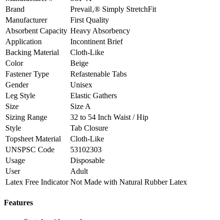
Brand
Prevail‚® Simply StretchFit
Manufacturer
First Quality
Absorbent Capacity
Heavy Absorbency
Application
Incontinent Brief
Backing Material
Cloth-Like
Color
Beige
Fastener Type
Refastenable Tabs
Gender
Unisex
Leg Style
Elastic Gathers
Size
Size A
Sizing Range
32 to 54 Inch Waist / Hip
Style
Tab Closure
Topsheet Material
Cloth-Like
UNSPSC Code
53102303
Usage
Disposable
User
Adult
Latex Free Indicator
Not Made with Natural Rubber Latex
Features