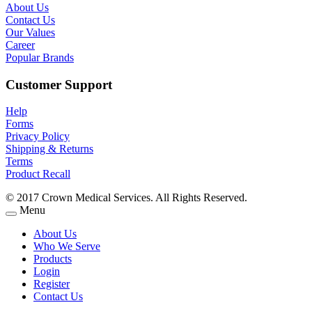
About Us
Contact Us
Our Values
Career
Popular Brands
Customer Support
Help
Forms
Privacy Policy
Shipping & Returns
Terms
Product Recall
© 2017 Crown Medical Services. All Rights Reserved.
Menu
About Us
Who We Serve
Products
Login
Register
Contact Us