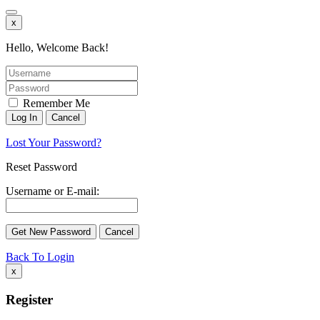
x
Hello, Welcome Back!
Remember Me
Lost Your Password?
Reset Password
Username or E-mail:
Back To Login
x
Register