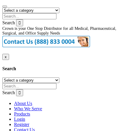
Search
Crown is your One Stop Distributor for all Medical, Pharmaceutical,
Surgical, and Office Supply Needs
x
Search
Search
About Us
Who We Serve
Products
Login
Register
Contact Us