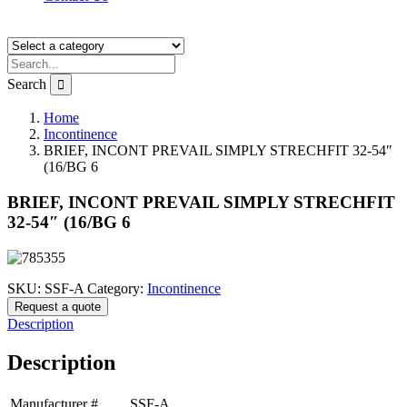
Search
Home
Incontinence
BRIEF, INCONT PREVAIL SIMPLY STRECHFIT 32-54″
(16/BG 6
BRIEF, INCONT PREVAIL SIMPLY STRECHFIT
32-54″ (16/BG 6
SKU:
SSF-A
Category:
Incontinence
Request a quote
Description
Description
Manufacturer #
SSF-A