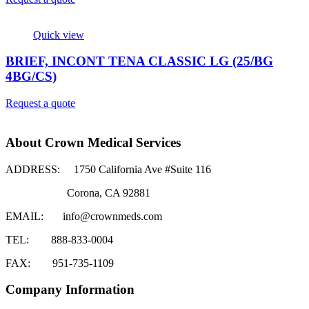
Quick view
BRIEF, INCONT TENA CLASSIC LG (25/BG
4BG/CS)
Request a quote
About Crown Medical Services
ADDRESS:
1750 California Ave #Suite 116
Corona, CA 92881
EMAIL:
info@crownmeds.com
TEL:
888-833-0004
FAX:
951-735-1109
Company Information