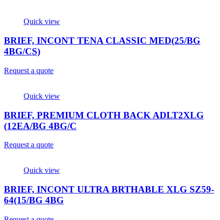
Quick view
BRIEF, INCONT TENA CLASSIC MED(25/BG
4BG/CS)
Request a quote
Quick view
BRIEF, PREMIUM CLOTH BACK ADLT2XLG
(12EA/BG 4BG/C
Request a quote
Quick view
BRIEF, INCONT ULTRA BRTHABLE XLG SZ59-
64(15/BG 4BG
Request a quote