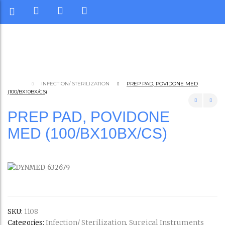
INFECTION/ STERILIZATION
PREP PAD, POVIDONE MED
(100/BX10BX/CS)
PREP PAD, POVIDONE
MED (100/BX10BX/CS)
SKU:
1108
Infection/ Sterilization
Surgical Instruments
Categories:
,