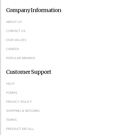
Company Information
ABOUT US
CONTACT US
OUR VALUES
CAREER
POPULAR BRANDS
Customer Support
HELP
FORMS
PRIVACY POLICY
SHIPPING & RETURNS
TERMS
PRODUCT RECALL