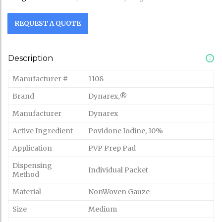
REQUEST A QUOTE
Description
Manufacturer #
1108
Brand
Dynarex‚®
Manufacturer
Dynarex
Active Ingredient
Povidone Iodine, 10%
Application
PVP Prep Pad
Dispensing
Individual Packet
Method
Material
NonWoven Gauze
Size
Medium