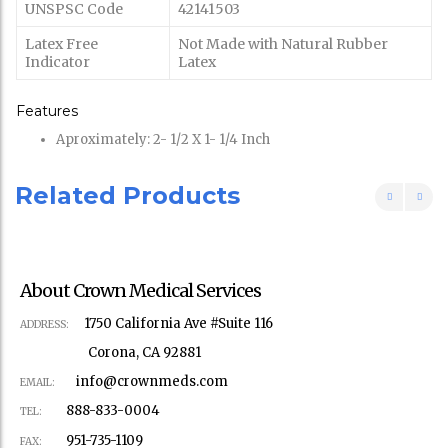
UNSPSC Code
42141503
Latex Free
Not Made with Natural Rubber
Indicator
Latex
Features
Aproximately: 2- 1/2 X 1- 1/4 Inch
Related Products
About Crown Medical Services
1750 California Ave #Suite 116
ADDRESS:
Corona, CA 92881
info@crownmeds.com
EMAIL:
888-833-0004
TEL:
951-735-1109
FAX: