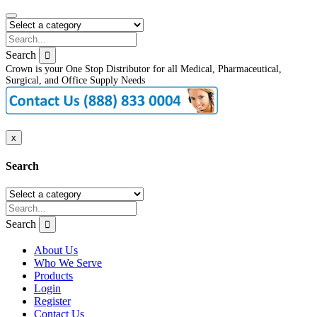
Search
Crown is your One Stop Distributor for all Medical, Pharmaceutical,
Surgical, and Office Supply Needs
x
Search
Search
About Us
Who We Serve
Products
Login
Register
Contact Us