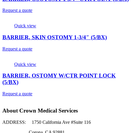
Request a quote
Quick view
BARRIER, SKIN OSTOMY 1-3/4″ (5/BX)
Request a quote
Quick view
BARRIER, OSTOMY W/CTR POINT LOCK
(5/BX)
Request a quote
About Crown Medical Services
ADDRESS:
1750 California Ave #Suite 116
Corona, CA 92881