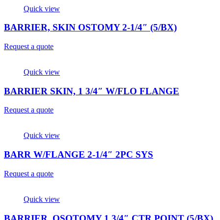
Quick view
BARRIER, SKIN OSTOMY 2-1/4″ (5/BX)
Request a quote
Quick view
BARRIER SKIN, 1 3/4″ W/FLO FLANGE
Request a quote
Quick view
BARR W/FLANGE 2-1/4″ 2PC SYS
Request a quote
Quick view
BARRIER, OSOTOMY 1 3/4″ CTR POINT (5/BX)