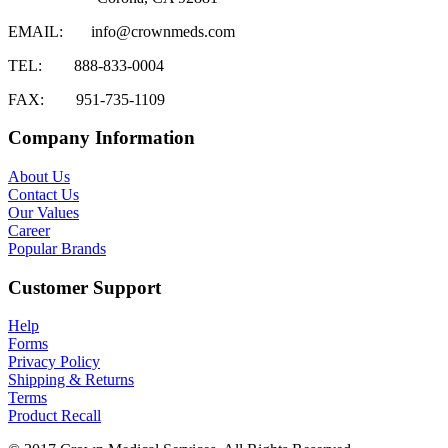
EMAIL:
info@crownmeds.com
TEL:
888-833-0004
FAX:
951-735-1109
Company Information
About Us
Contact Us
Our Values
Career
Popular Brands
Customer Support
Help
Forms
Privacy Policy
Shipping & Returns
Terms
Product Recall