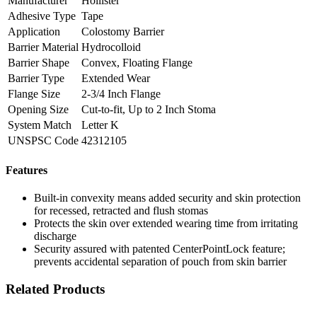
Manufacturer
Hollister
Adhesive Type
Tape
Application
Colostomy Barrier
Barrier Material
Hydrocolloid
Barrier Shape
Convex, Floating Flange
Barrier Type
Extended Wear
Flange Size
2-3/4 Inch Flange
Opening Size
Cut-to-fit, Up to 2 Inch Stoma
System Match
Letter K
UNSPSC Code
42312105
Features
Built-in convexity means added security and skin protection
for recessed, retracted and flush stomas
Protects the skin over extended wearing time from irritating
discharge
Security assured with patented CenterPointLock feature;
prevents accidental separation of pouch from skin barrier
Related Products