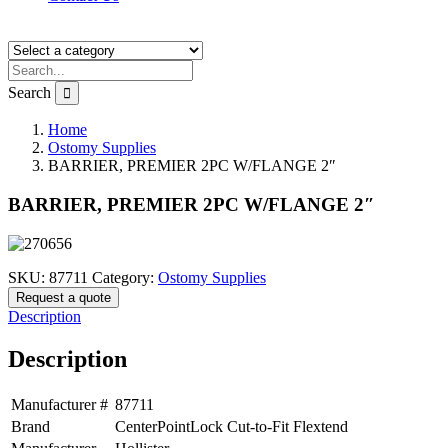
Search
Home
Ostomy Supplies
BARRIER, PREMIER 2PC W/FLANGE 2″
BARRIER, PREMIER 2PC W/FLANGE 2″
SKU:
87711
Category:
Ostomy Supplies
Request a quote
Description
Description
Manufacturer #
87711
Brand
CenterPointLock Cut-to-Fit Flextend