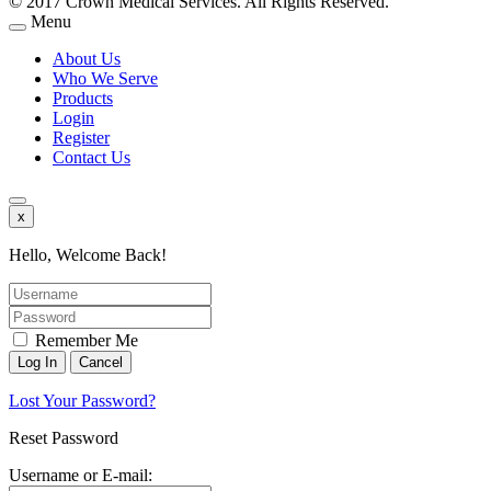
© 2017 Crown Medical Services. All Rights Reserved.
Menu
About Us
Who We Serve
Products
Login
Register
Contact Us
x
Hello, Welcome Back!
Remember Me
Lost Your Password?
Reset Password
Username or E-mail: